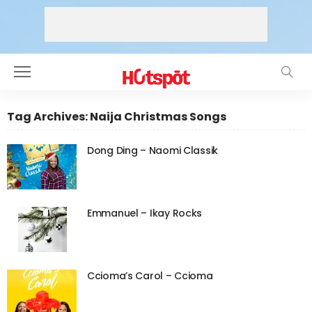
Tag Archives: Naija Christmas Songs
Dong Ding – Naomi Classik
Emmanuel – Ikay Rocks
Ccioma’s Carol – Ccioma