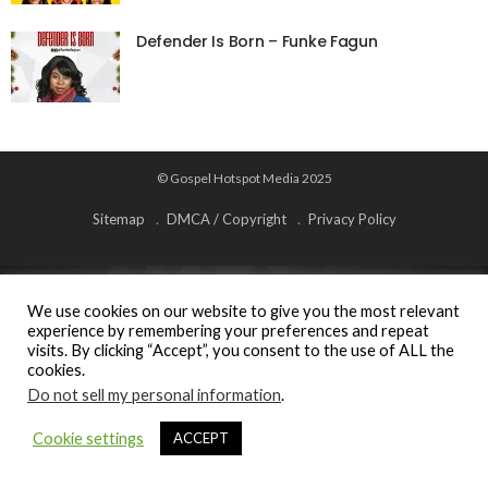
Defender Is Born – Funke Fagun
© Gospel Hotspot Media 2025
Sitemap
DMCA / Copyright
Privacy Policy
We use cookies on our website to give you the most relevant
experience by remembering your preferences and repeat
visits. By clicking “Accept”, you consent to the use of ALL the
cookies.
Do not sell my personal information
.
Cookie settings
ACCEPT