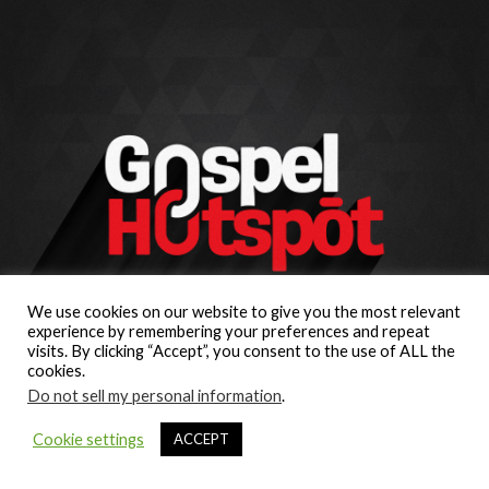
We use cookies on our website to give you the most relevant
experience by remembering your preferences and repeat
visits. By clicking “Accept”, you consent to the use of ALL the
cookies.
Do not sell my personal information
.
Cookie settings
ACCEPT