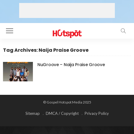
Tag Archives: Naija Praise Groove
NuGroove – Naija Praise Groove
© Gospel Hotspot Media 2025
Sitemap
DMCA / Copyright
Privacy Policy