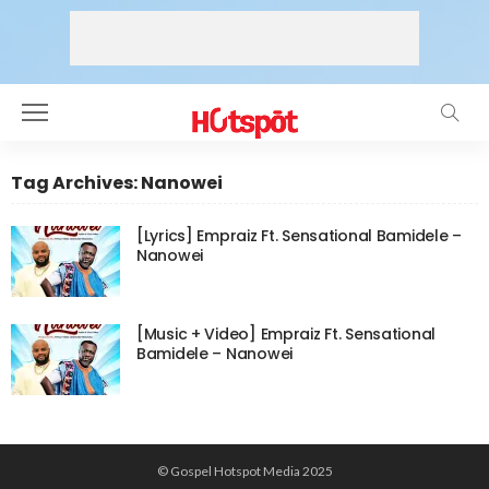
Tag Archives: Nanowei
[Lyrics] Empraiz Ft. Sensational Bamidele –
Nanowei
[Music + Video] Empraiz Ft. Sensational
Bamidele – Nanowei
© Gospel Hotspot Media 2025