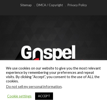
Sitemap
DMCA / Copyright
Privacy Policy
We use cookies on our website to give you the most relevant
experience by remembering your preferences and repeat
visits. By clicking “Accept”, you consent to the use of ALL the
cookies.
Do not sell my personal information
.
Cookie settings
ACCEPT