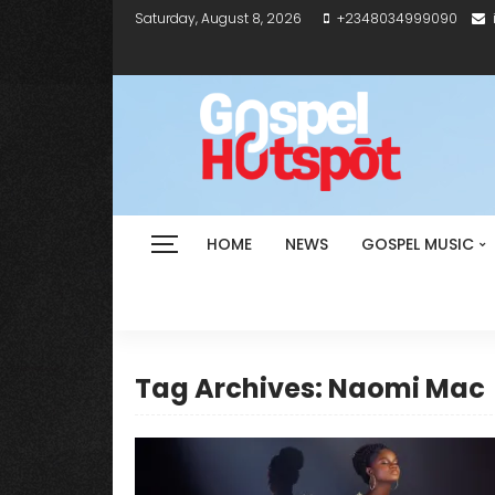
Saturday, August 8, 2026
+2348034999090
HOME
NEWS
GOSPEL MUSIC
Tag Archives: Naomi Mac