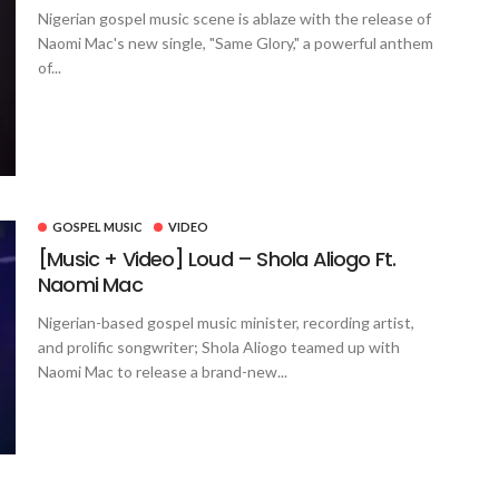
Nigerian gospel music scene is ablaze with the release of
Naomi Mac's new single, "Same Glory," a powerful anthem
of...
GOSPEL MUSIC
VIDEO
[Music + Video] Loud – Shola Aliogo Ft.
Naomi Mac
Nigerian-based gospel music minister, recording artist,
and prolific songwriter; Shola Aliogo teamed up with
Naomi Mac to release a brand-new...