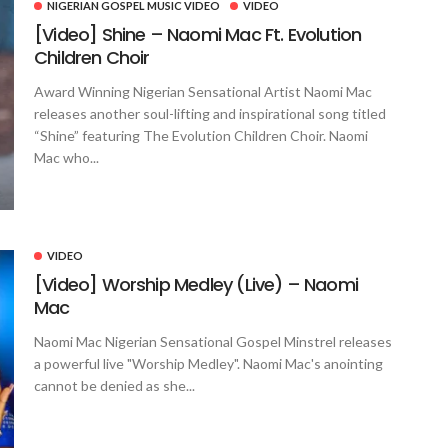
NIGERIAN GOSPEL MUSIC VIDEO
VIDEO
[Video] Shine – Naomi Mac Ft. Evolution
Children Choir
Award Winning Nigerian Sensational Artist Naomi Mac
releases another soul-lifting and inspirational song titled
“Shine” featuring The Evolution Children Choir. Naomi
Mac who...
VIDEO
[Video] Worship Medley (Live) – Naomi
Mac
Naomi Mac Nigerian Sensational Gospel Minstrel releases
a powerful live "Worship Medley". Naomi Mac's anointing
cannot be denied as she...