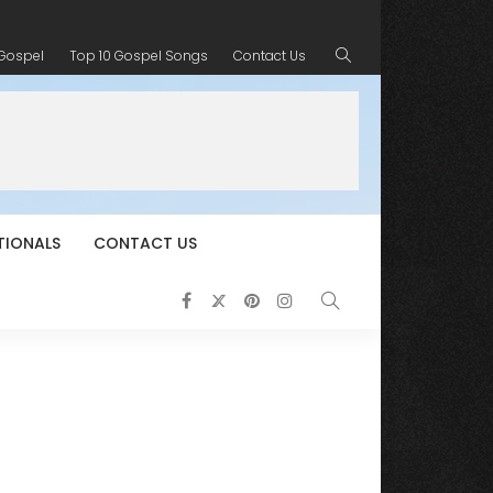
 Gospel
Top 10 Gospel Songs
Contact Us
TIONALS
CONTACT US