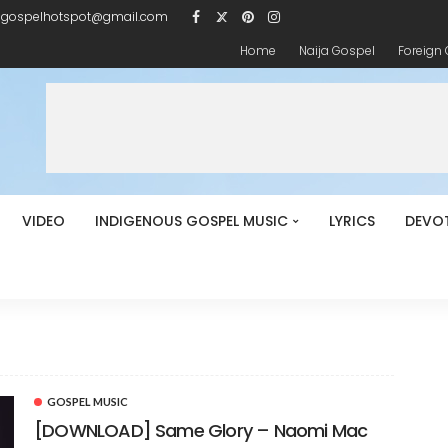
igospelhotspot@gmail.com
Home
Naija Gospel
Foreign
VIDEO
INDIGENOUS GOSPEL MUSIC
LYRICS
DEVO
GOSPEL MUSIC
[DOWNLOAD] Same Glory – Naomi Mac