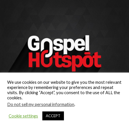
We use cookies on our website to give you the most relevant
experience by remembering your preferences and repeat
visits. By clicking “Accept”, you consent to the use of ALL the
cookies.
Do not sell my personal information
.
Cookie settings
ACCEPT