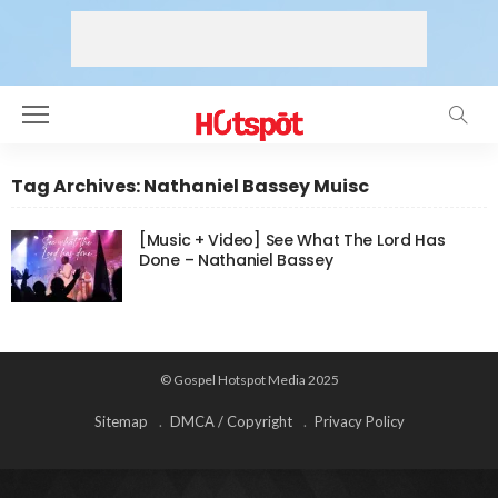
Tag Archives: Nathaniel Bassey Muisc
[Music + Video] See What The Lord Has
Done – Nathaniel Bassey
© Gospel Hotspot Media 2025
Sitemap
DMCA / Copyright
Privacy Policy