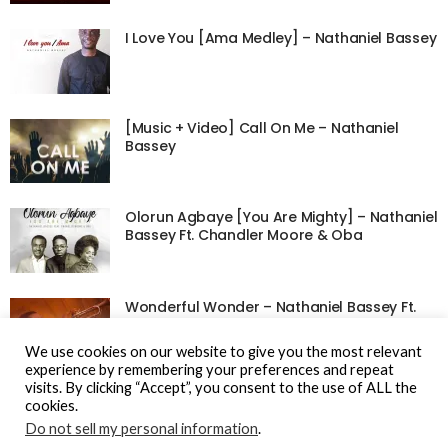
I Love You [Ama Medley] – Nathaniel Bassey
[Music + Video] Call On Me – Nathaniel
Bassey
Olorun Agbaye [You Are Mighty] – Nathaniel
Bassey Ft. Chandler Moore & Oba
Wonderful Wonder – Nathaniel Bassey Ft.
Lovesong
We use cookies on our website to give you the most relevant
experience by remembering your preferences and repeat
visits. By clicking “Accept”, you consent to the use of ALL the
cookies.
Do not sell my personal information
.
© Gospel Hotspot Media 2025