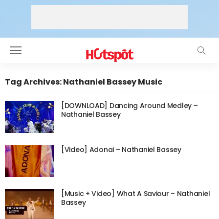
Tag Archives: Nathaniel Bassey Music
[DOWNLOAD] Dancing Around Medley –
Nathaniel Bassey
[Video] Adonai – Nathaniel Bassey
[Music + Video] What A Saviour – Nathaniel
Bassey