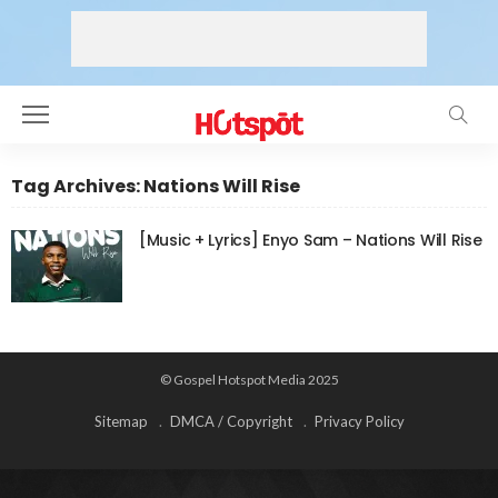
Tag Archives: Nations Will Rise
[Music + Lyrics] Enyo Sam – Nations Will Rise
© Gospel Hotspot Media 2025
Sitemap
DMCA / Copyright
Privacy Policy