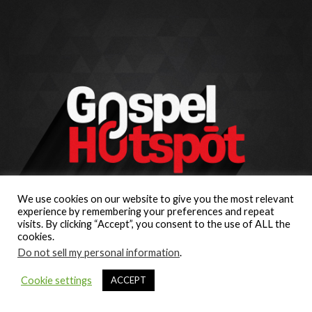
We use cookies on our website to give you the most relevant
experience by remembering your preferences and repeat
visits. By clicking “Accept”, you consent to the use of ALL the
cookies.
Do not sell my personal information
.
Cookie settings
ACCEPT