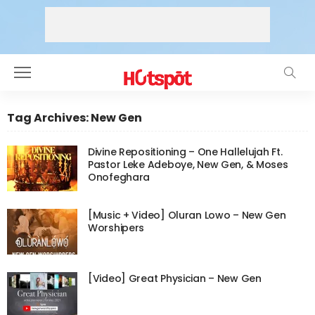
Tag Archives: New Gen
Divine Repositioning – One Hallelujah Ft.
Pastor Leke Adeboye, New Gen, & Moses
Onofeghara
[Music + Video] Oluran Lowo – New Gen
Worshipers
[Video] Great Physician – New Gen