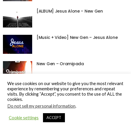
[ALBUM] Jesus Alone – New Gen
[Music + Video] New Gen – Jesus Alone
New Gen – Oramipada
We use cookies on our website to give you the most relevant
experience by remembering your preferences and repeat
visits. By clicking “Accept”, you consent to the use of ALL the
cookies.
© Gospel Hotspot Media 2025
Do not sell my personal information
.
Sitemap
DMCA / Copyright
Privacy Policy
Cookie settings
ACCEPT