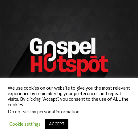
We use cookies on our website to give you the most relevant
experience by remembering your preferences and repeat
visits. By clicking “Accept”, you consent to the use of ALL the
cookies.
Do not sell my personal information
.
Cookie settings
ACCEPT