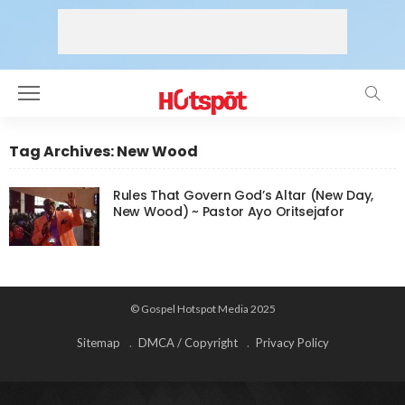
Tag Archives: New Wood
Rules That Govern God’s Altar (New Day,
New Wood) ~ Pastor Ayo Oritsejafor
© Gospel Hotspot Media 2025
Sitemap
DMCA / Copyright
Privacy Policy