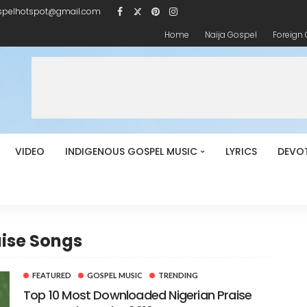
spelhotspot@gmail.com
Home
Naija Gospel
Foreign
VIDEO
INDIGENOUS GOSPEL MUSIC
LYRICS
DEVO
aise Songs
FEATURED
GOSPEL MUSIC
TRENDING
Top 10 Most Downloaded Nigerian Praise