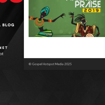
© Gospel Hotspot Media 2025