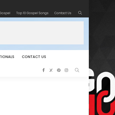
 Gospel
Top 10 Gospel Songs
Contact Us
TIONALS
CONTACT US