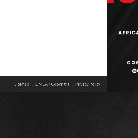
Sitemap
DMCA / Copyright
Privacy Policy