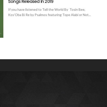
Songs Released In 2019
If you have listened to Tell the World By Tosin Bee,
Kos’Oba Bi Re by Psalmos featuring Tope Alabi or Not...