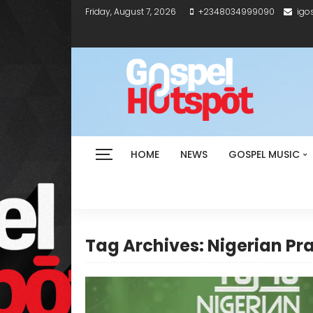
Friday, August 7, 2026
+2348034999090
igo
HOME
NEWS
GOSPEL MUSIC
Tag Archives: Nigerian Pr