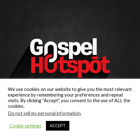
We use cookies on our website to give you the most relevant
experience by remembering your preferences and repeat
visits. By clicking “Accept”, you consent to the use of ALL the
cookies.
Do not sell my personal information
.
Cookie settings
ACCEPT