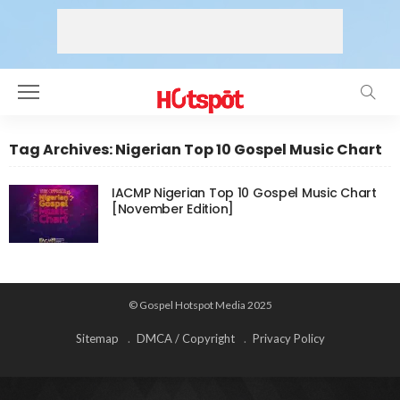
Tag Archives: Nigerian Top 10 Gospel Music Chart
IACMP Nigerian Top 10 Gospel Music Chart
[November Edition]
© Gospel Hotspot Media 2025
Sitemap
DMCA / Copyright
Privacy Policy