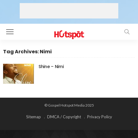
Tag Archives: Nimi
Shine – Nimi
© Gospel Hotspot Media 2025
Sitemap
DMCA / Copyright
Privacy Policy