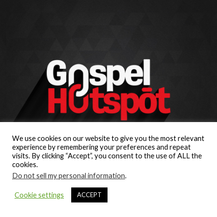
We use cookies on our website to give you the most relevant
experience by remembering your preferences and repeat
visits. By clicking “Accept”, you consent to the use of ALL the
cookies.
Do not sell my personal information
.
Cookie settings
ACCEPT