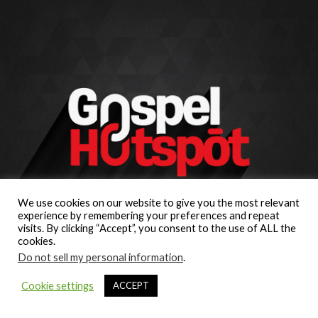
We use cookies on our website to give you the most relevant
experience by remembering your preferences and repeat
visits. By clicking “Accept”, you consent to the use of ALL the
cookies.
Do not sell my personal information
.
Cookie settings
ACCEPT