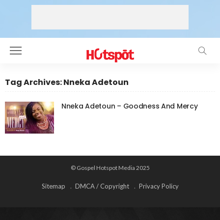
Tag Archives: Nneka Adetoun
Nneka Adetoun – Goodness And Mercy
© Gospel Hotspot Media 2025
Sitemap
DMCA / Copyright
Privacy Policy