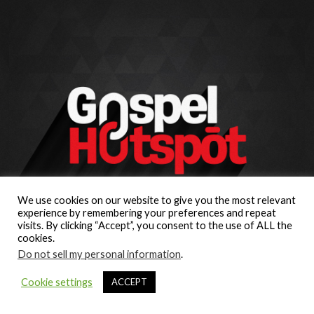
We use cookies on our website to give you the most relevant
experience by remembering your preferences and repeat
visits. By clicking “Accept”, you consent to the use of ALL the
cookies.
Do not sell my personal information
.
Cookie settings
ACCEPT