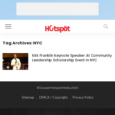
Tag Archives: NYC
Kirk Franklin Keynote Speaker At Community
Leadership Scholarship Event In NYC
© Gospel Hotspot Media 2025
Sitemap
DMCA / Copyright
Privacy Policy