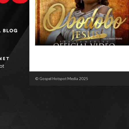
© Gospel Hotspot Media 2025