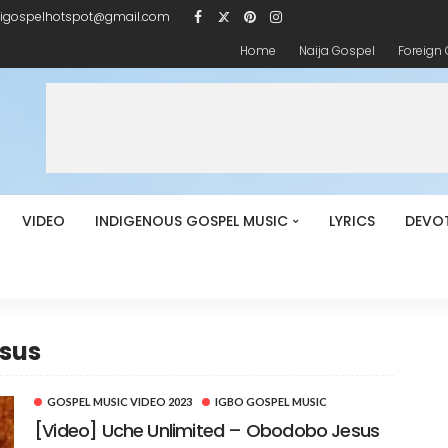
igospelhotspot@gmail.com
Home
Naija Gospel
Foreign
VIDEO
INDIGENOUS GOSPEL MUSIC
LYRICS
DEVO
esus
GOSPEL MUSIC VIDEO 2023
IGBO GOSPEL MUSIC
[Video] Uche Unlimited – Obodobo Jesus