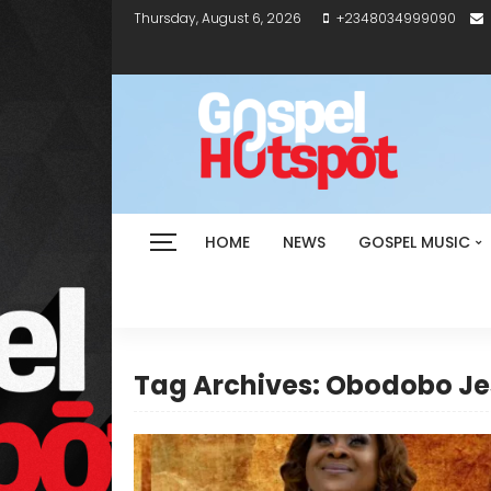
Thursday, August 6, 2026
+2348034999090
HOME
NEWS
GOSPEL MUSIC
Tag Archives: Obodobo J