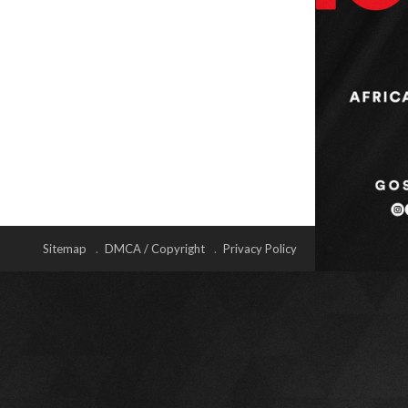
Sitemap
DMCA / Copyright
Privacy Policy