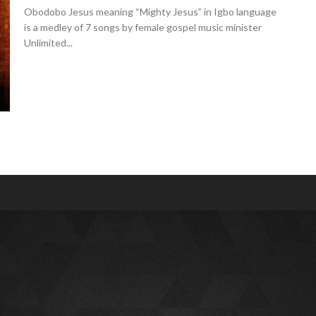
Obodobo Jesus meaning “Mighty Jesus” in Igbo language
is a medley of 7 songs by female gospel music minister
Unlimited...