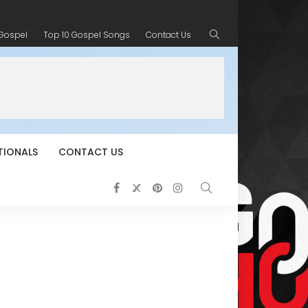
 Gospel
Top 10 Gospel Songs
Contact Us
TIONALS
CONTACT US