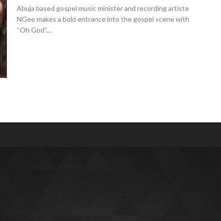
Abuja based gospel music minister and recording artiste
NGee makes a bold entrance into the gospel scene with
“Oh God”....