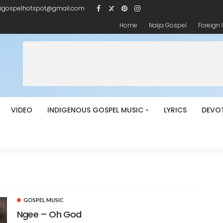
igospelhotspot@gmail.com
Home
Naija Gospel
Foreign
VIDEO
INDIGENOUS GOSPEL MUSIC
LYRICS
DEVO
GOSPEL MUSIC
Ngee – Oh God