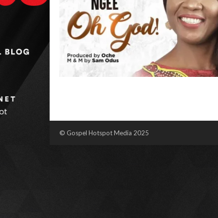
© Gospel Hotspot Media 2025