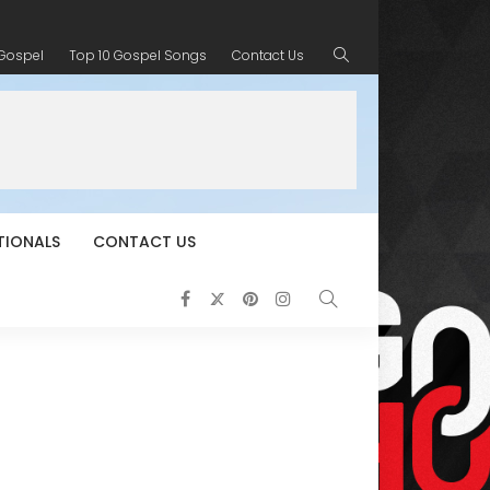
 Gospel
Top 10 Gospel Songs
Contact Us
TIONALS
CONTACT US