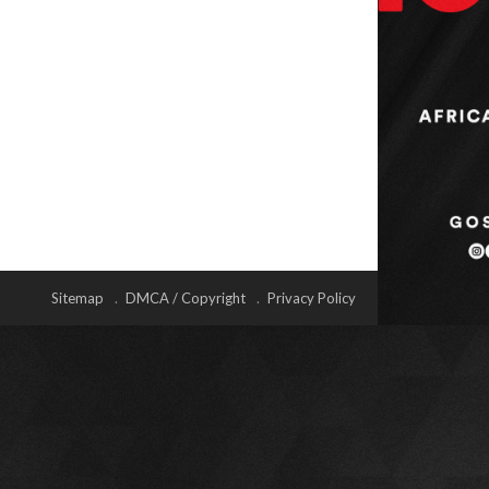
Sitemap
DMCA / Copyright
Privacy Policy