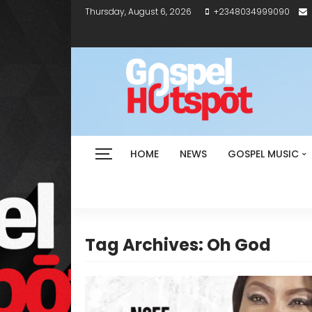
Thursday, August 6, 2026
+2348034999090
HOME
NEWS
GOSPEL MUSIC
Tag Archives: Oh God