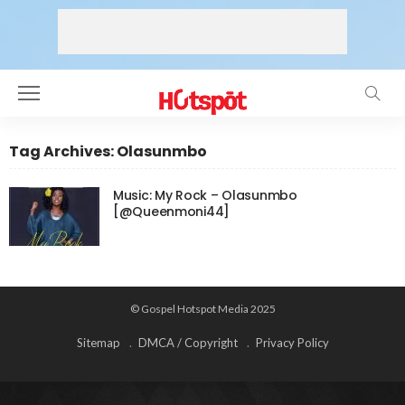
Tag Archives: Olasunmbo
Music: My Rock – Olasunmbo
[@Queenmoni44]
© Gospel Hotspot Media 2025
Sitemap
DMCA / Copyright
Privacy Policy