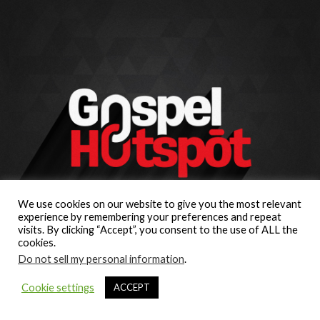
We use cookies on our website to give you the most relevant
experience by remembering your preferences and repeat
visits. By clicking “Accept”, you consent to the use of ALL the
cookies.
Do not sell my personal information
.
Cookie settings
ACCEPT