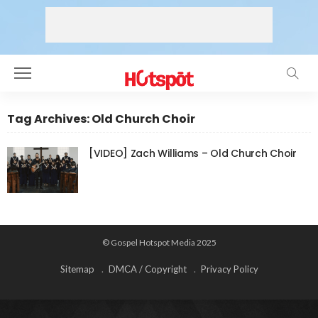
Tag Archives: Old Church Choir
[VIDEO] Zach Williams – Old Church Choir
© Gospel Hotspot Media 2025
Sitemap
DMCA / Copyright
Privacy Policy