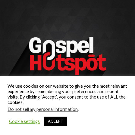
We use cookies on our website to give you the most relevant
experience by remembering your preferences and repeat
visits. By clicking “Accept”, you consent to the use of ALL the
cookies.
Do not sell my personal information
.
Cookie settings
ACCEPT