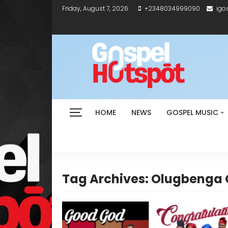
Friday, August 7, 2026
+2348034999090
igo
HOME
NEWS
GOSPEL MUSIC
Tag Archives: Olugbenga