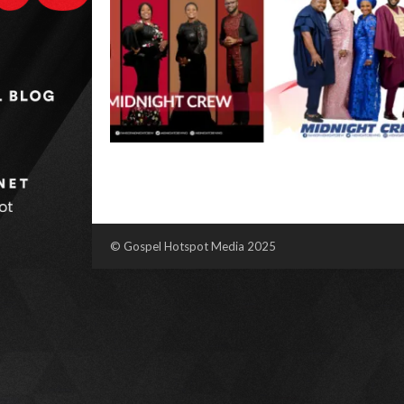
© Gospel Hotspot Media 2025