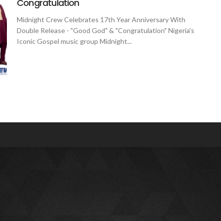
Congratulation
Midnight Crew Celebrates 17th Year Anniversary With
Double Release - "Good God" & "Congratulation" Nigeria's
Iconic Gospel music group Midnight...