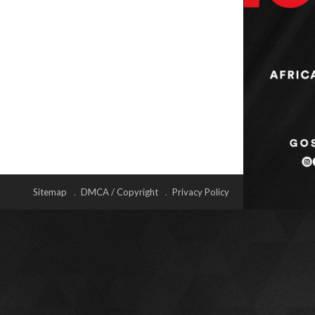
Sitemap
DMCA / Copyright
Privacy Policy