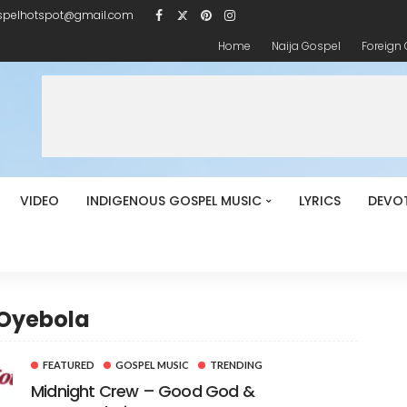
spelhotspot@gmail.com
Home
Naija Gospel
Foreign
VIDEO
INDIGENOUS GOSPEL MUSIC
LYRICS
DEVO
 Oyebola
FEATURED
GOSPEL MUSIC
TRENDING
Midnight Crew – Good God &