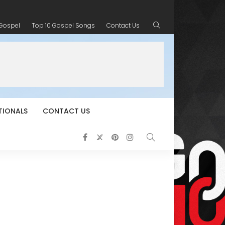
 Gospel
Top 10 Gospel Songs
Contact Us
TIONALS
CONTACT US