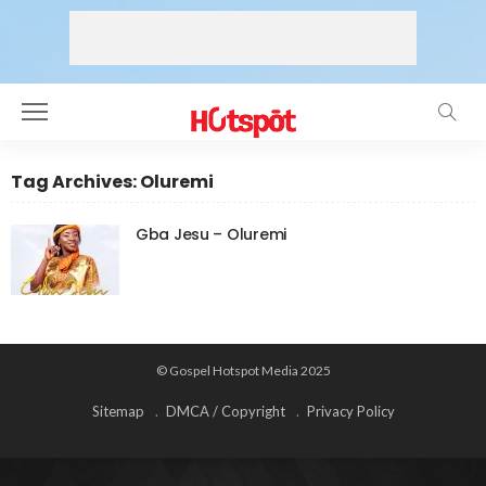
Tag Archives: Oluremi
Gba Jesu – Oluremi
© Gospel Hotspot Media 2025
Sitemap
DMCA / Copyright
Privacy Policy