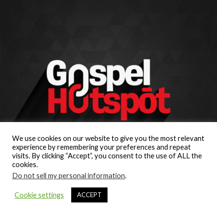
We use cookies on our website to give you the most relevant
experience by remembering your preferences and repeat
visits. By clicking “Accept”, you consent to the use of ALL the
cookies.
Do not sell my personal information
.
Cookie settings
ACCEPT