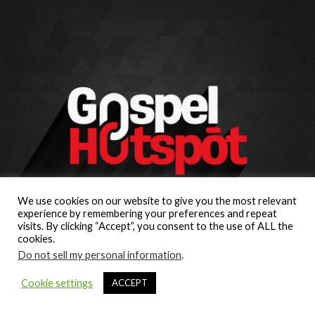
We use cookies on our website to give you the most relevant
experience by remembering your preferences and repeat
visits. By clicking “Accept”, you consent to the use of ALL the
cookies.
Do not sell my personal information
.
Cookie settings
ACCEPT