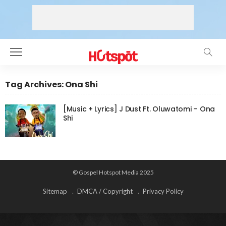
Tag Archives: Ona Shi
[Music + Lyrics] J Dust Ft. Oluwatomi – Ona
Shi
© Gospel Hotspot Media 2025
Sitemap
DMCA / Copyright
Privacy Policy