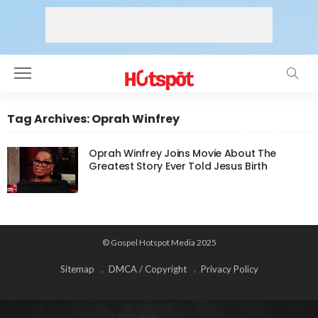
Tag Archives: Oprah Winfrey
Oprah Winfrey Joins Movie About The
Greatest Story Ever Told Jesus Birth
© Gospel Hotspot Media 2025
Sitemap
DMCA / Copyright
Privacy Policy