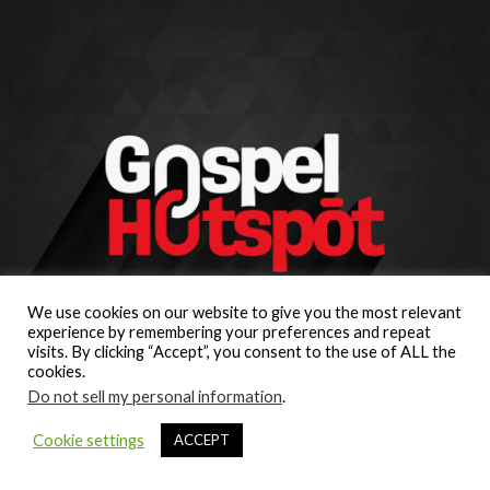
We use cookies on our website to give you the most relevant
experience by remembering your preferences and repeat
visits. By clicking “Accept”, you consent to the use of ALL the
cookies.
Do not sell my personal information
.
Cookie settings
ACCEPT