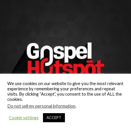
We use cookies on our website to give you the most relevant
experience by remembering your preferences and repeat
visits. By clicking “Accept”, you consent to the use of ALL the
cookies.
Do not sell my personal information
.
Cookie settings
ACCEPT