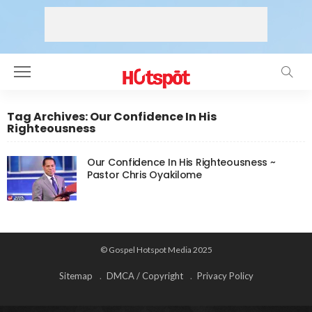
Tag Archives: Our Confidence In His
Righteousness
Our Confidence In His Righteousness ~
Pastor Chris Oyakilome
© Gospel Hotspot Media 2025
Sitemap
DMCA / Copyright
Privacy Policy