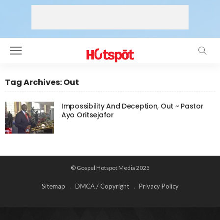
Tag Archives: Out
Impossibility And Deception, Out ~ Pastor
Ayo Oritsejafor
© Gospel Hotspot Media 2025
Sitemap
DMCA / Copyright
Privacy Policy