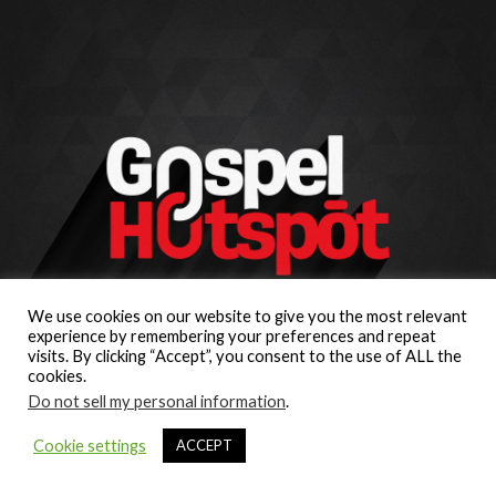
We use cookies on our website to give you the most relevant
experience by remembering your preferences and repeat
visits. By clicking “Accept”, you consent to the use of ALL the
cookies.
Do not sell my personal information
.
Cookie settings
ACCEPT