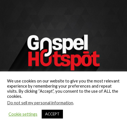
We use cookies on our website to give you the most relevant
experience by remembering your preferences and repeat
visits. By clicking “Accept”, you consent to the use of ALL the
cookies.
Do not sell my personal information
.
Cookie settings
ACCEPT