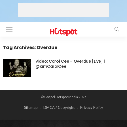
Tag Archives: Overdue
Video: Carol Cee – Overdue [Live] |
@iamCarolCee
© Gospel Hotspot Media 2025
Sitemap
DMCA / Copyright
Privacy Policy