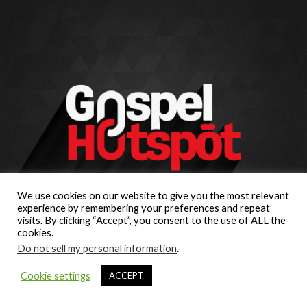
We use cookies on our website to give you the most relevant
experience by remembering your preferences and repeat
visits. By clicking “Accept”, you consent to the use of ALL the
cookies.
Do not sell my personal information
.
Cookie settings
ACCEPT