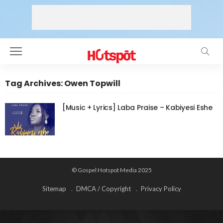
Tag Archives: Owen Topwill
[Music + Lyrics] Laba Praise – Kabiyesi Eshe
© Gospel Hotspot Media 2025
Sitemap
DMCA / Copyright
Privacy Policy