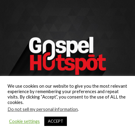
We use cookies on our website to give you the most relevant
experience by remembering your preferences and repeat
visits. By clicking “Accept”, you consent to the use of ALL the
cookies.
Do not sell my personal information
.
Cookie settings
ACCEPT