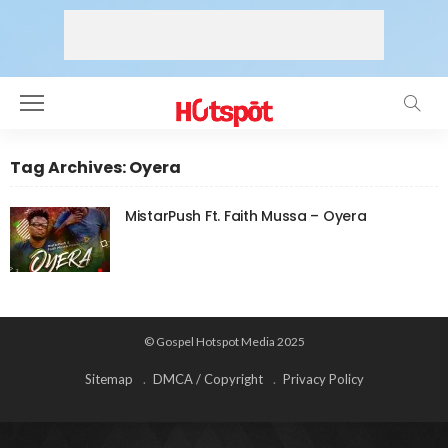
Tag Archives: Oyera
MistarPush Ft. Faith Mussa – Oyera
© Gospel Hotspot Media 2025
Sitemap
DMCA / Copyright
Privacy Policy