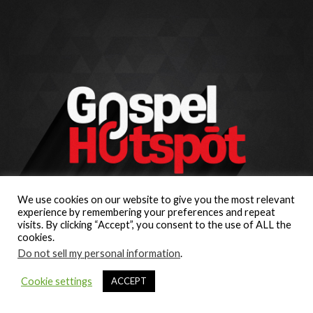
We use cookies on our website to give you the most relevant
experience by remembering your preferences and repeat
visits. By clicking “Accept”, you consent to the use of ALL the
cookies.
Do not sell my personal information
.
Cookie settings
ACCEPT