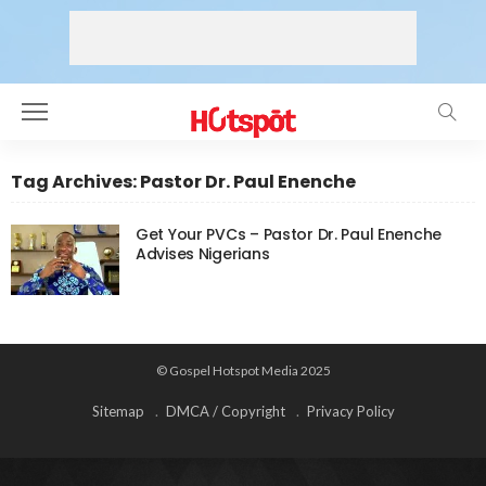
Tag Archives: Pastor Dr. Paul Enenche
Get Your PVCs – Pastor Dr. Paul Enenche
Advises Nigerians
© Gospel Hotspot Media 2025
Sitemap
DMCA / Copyright
Privacy Policy