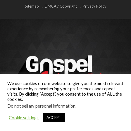
Sitemap
DMCA / Copyright
Privacy Policy
We use cookies on our website to give you the most relevant
experience by remembering your preferences and repeat
visits. By clicking “Accept”, you consent to the use of ALL the
cookies.
Do not sell my personal information
.
Cookie settings
ACCEPT