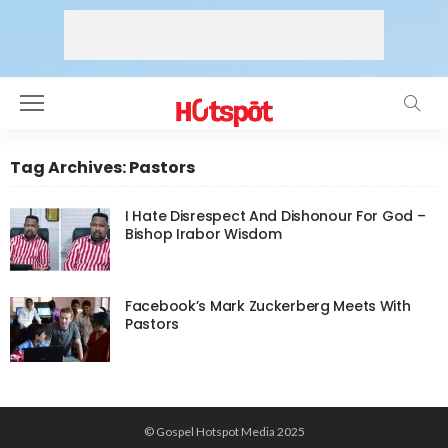
Tag Archives: Pastors
I Hate Disrespect And Dishonour For God –
Bishop Irabor Wisdom
Facebook’s Mark Zuckerberg Meets With
Pastors
© Gospel Hotspot Media 2025