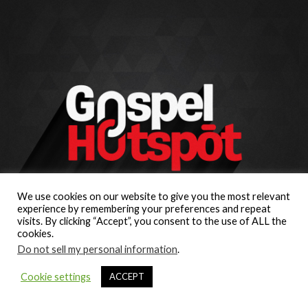
We use cookies on our website to give you the most relevant
experience by remembering your preferences and repeat
visits. By clicking “Accept”, you consent to the use of ALL the
cookies.
Do not sell my personal information
.
Cookie settings
ACCEPT