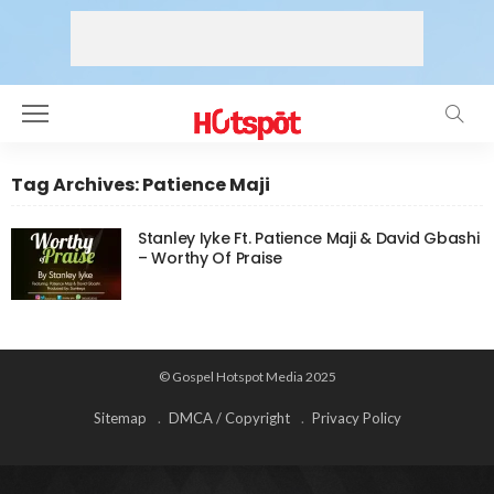
Tag Archives: Patience Maji
Stanley Iyke Ft. Patience Maji & David Gbashi
– Worthy Of Praise
© Gospel Hotspot Media 2025
Sitemap
DMCA / Copyright
Privacy Policy