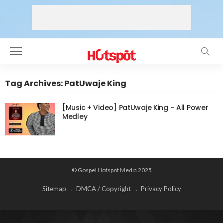
Tag Archives: PatUwaje King
[Music + Video] PatUwaje King – All Power
Medley
© Gospel Hotspot Media 2025
Sitemap
DMCA / Copyright
Privacy Policy