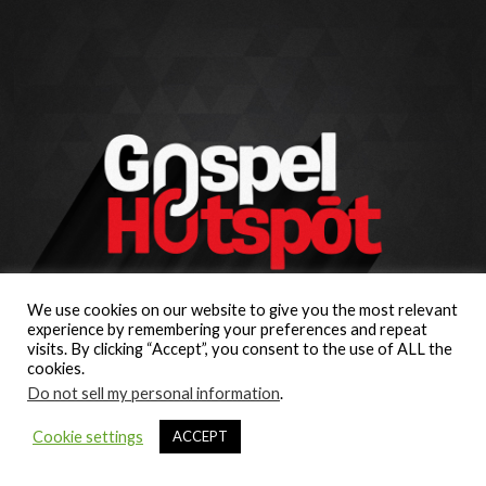
We use cookies on our website to give you the most relevant
experience by remembering your preferences and repeat
visits. By clicking “Accept”, you consent to the use of ALL the
cookies.
Do not sell my personal information
.
Cookie settings
ACCEPT