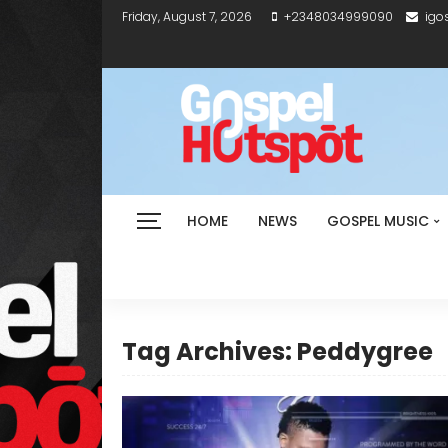
Friday, August 7, 2026
+2348034999090
igo
HOME
NEWS
GOSPEL MUSIC
Tag Archives: Peddygree