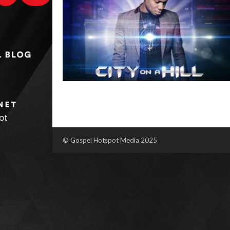
© Gospel Hotspot Media 2025