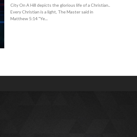
City On A Hill depicts the glorious life of a Christian..
Every Christian is a light, The Master said in
Matthew 5:14 "Ye...