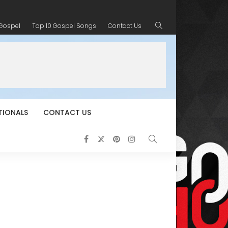
 Gospel
Top 10 Gospel Songs
Contact Us
TIONALS
CONTACT US