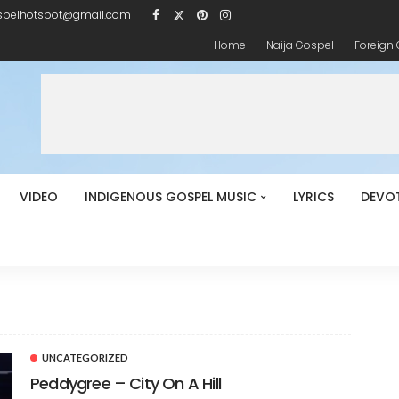
spelhotspot@gmail.com
Home
Naija Gospel
Foreign
VIDEO
INDIGENOUS GOSPEL MUSIC
LYRICS
DEVO
UNCATEGORIZED
Peddygree – City On A Hill