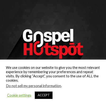
We use cookies on our website to give you the most relevant
experience by remembering your preferences and repeat
visits. By clicking “Accept”, you consent to the use of ALL the
cookies.
Do not sell my personal information
.
Cookie settings
ACCEPT