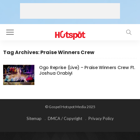
Tag Archives: Praise Winners Crew
Ogo Reprise (Live) – Praise Winners Crew Ft.
Joshua Orabiyi
© Gospel Hotspot Media 2025
Sitemap
DMCA / Copyright
Privacy Policy