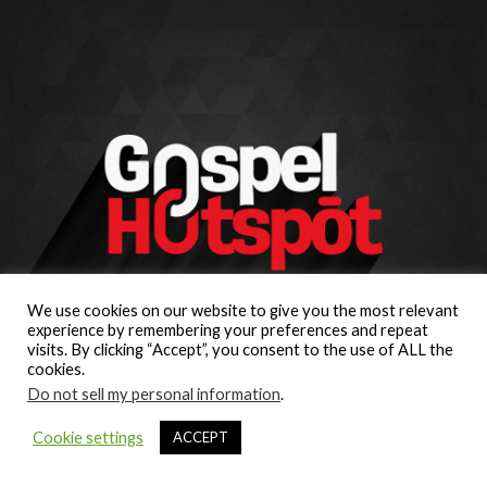
We use cookies on our website to give you the most relevant
experience by remembering your preferences and repeat
visits. By clicking “Accept”, you consent to the use of ALL the
cookies.
Do not sell my personal information
.
Cookie settings
ACCEPT