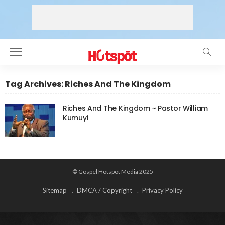
Tag Archives: Riches And The Kingdom
Riches And The Kingdom ~ Pastor William
Kumuyi
© Gospel Hotspot Media 2025
Sitemap
DMCA / Copyright
Privacy Policy