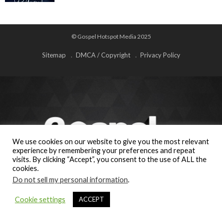
© Gospel Hotspot Media 2025
Sitemap
DMCA / Copyright
Privacy Policy
We use cookies on our website to give you the most relevant
experience by remembering your preferences and repeat
visits. By clicking “Accept”, you consent to the use of ALL the
cookies.
Do not sell my personal information
.
Cookie settings
ACCEPT