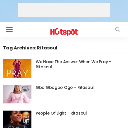
Tag Archives: Ritasoul
We Have The Answer When We Pray –
Ritasoul
Gba Gbogbo Ogo – Ritasoul
People Of Light – Ritasoul