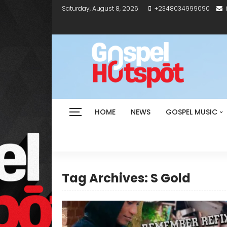
Saturday, August 8, 2026
+2348034999090
HOME
NEWS
GOSPEL MUSIC
Tag Archives: S Gold