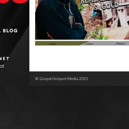
© Gospel Hotspot Media 2025