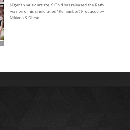
Nigerian music artiste, S Gold has released the Refix
version of his single titled "Remember". Produced by
Mikiano & Dbeat,...