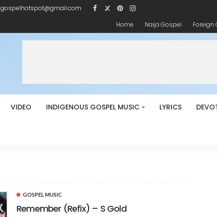
igospelhotspot@gmail.com
Home
Naija Gospel
Foreign
VIDEO
INDIGENOUS GOSPEL MUSIC
LYRICS
DEVO
GOSPEL MUSIC
Remember (Refix) – S Gold