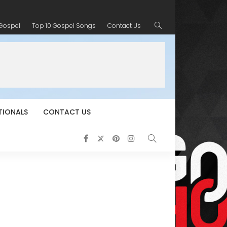
 Gospel
Top 10 Gospel Songs
Contact Us
TIONALS
CONTACT US