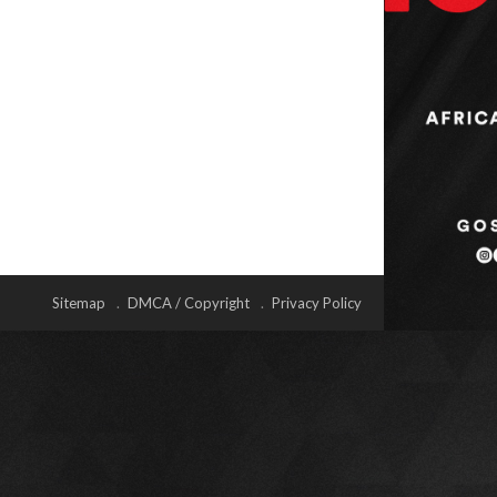
Sitemap
DMCA / Copyright
Privacy Policy