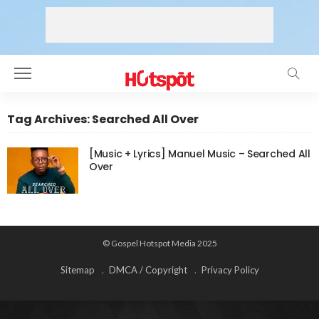
Tag Archives: Searched All Over
[Music + Lyrics] Manuel Music – Searched All
Over
© Gospel Hotspot Media 2025
Sitemap
DMCA / Copyright
Privacy Policy