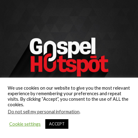
We use cookies on our website to give you the most relevant
experience by remembering your preferences and repeat
visits. By clicking “Accept”, you consent to the use of ALL the
cookies.
Do not sell my personal information
.
Cookie settings
ACCEPT