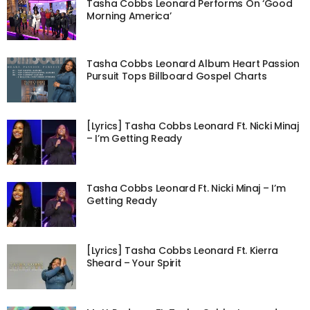
Tasha Cobbs Leonard Performs On ‘Good
Morning America’
Tasha Cobbs Leonard Album Heart Passion
Pursuit Tops Billboard Gospel Charts
[Lyrics] Tasha Cobbs Leonard Ft. Nicki Minaj
– I’m Getting Ready
Tasha Cobbs Leonard Ft. Nicki Minaj – I’m
Getting Ready
[Lyrics] Tasha Cobbs Leonard Ft. Kierra
Sheard – Your Spirit