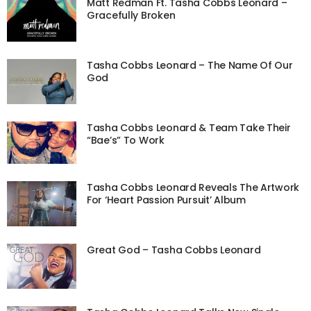
Matt Redman Ft. Tasha Cobbs Leonard –
Gracefully Broken
Tasha Cobbs Leonard – The Name Of Our
God
Tasha Cobbs Leonard & Team Take Their
“Bae’s” To Work
Tasha Cobbs Leonard Reveals The Artwork
For ‘Heart Passion Pursuit’ Album
Great God – Tasha Cobbs Leonard