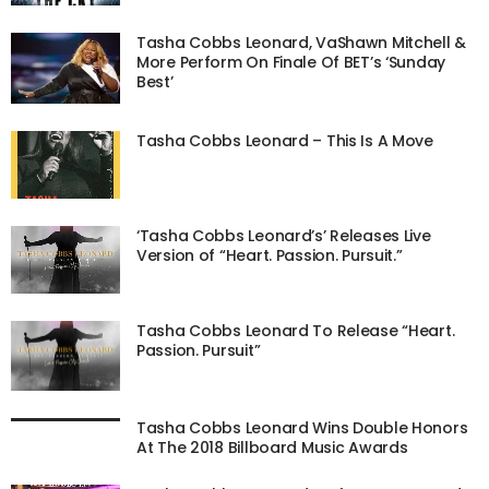
Tasha Cobbs Leonard, VaShawn Mitchell &
More Perform On Finale Of BET’s ‘Sunday
Best’
Tasha Cobbs Leonard – This Is A Move
‘Tasha Cobbs Leonard’s’ Releases Live
Version of “Heart. Passion. Pursuit.”
Tasha Cobbs Leonard To Release “Heart.
Passion. Pursuit”
Tasha Cobbs Leonard Wins Double Honors
At The 2018 Billboard Music Awards