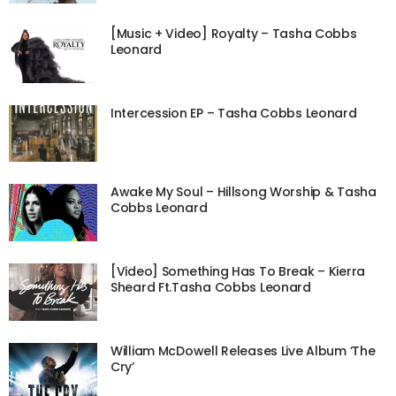
[Music + Video] Royalty – Tasha Cobbs
Leonard
Intercession EP – Tasha Cobbs Leonard
Awake My Soul – Hillsong Worship & Tasha
Cobbs Leonard
[Video] Something Has To Break – Kierra
Sheard Ft.Tasha Cobbs Leonard
William McDowell Releases Live Album ‘The
Cry’