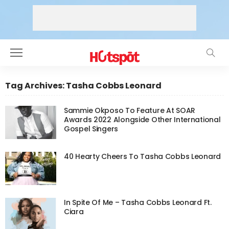
Tag Archives: Tasha Cobbs Leonard
Sammie Okposo To Feature At SOAR
Awards 2022 Alongside Other International
Gospel Singers
40 Hearty Cheers To Tasha Cobbs Leonard
In Spite Of Me – Tasha Cobbs Leonard Ft.
Ciara