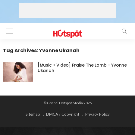
Tag Archives: Yvonne Ukanah
[Music + Video] Praise The Lamb – Yvonne
Ukanah
© Gospel Hotspot Media 2025
Sitemap
DMCA / Copyright
Privacy Policy