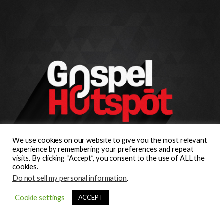
We use cookies on our website to give you the most relevant
experience by remembering your preferences and repeat
visits. By clicking “Accept”, you consent to the use of ALL the
cookies.
Do not sell my personal information
.
Cookie settings
ACCEPT