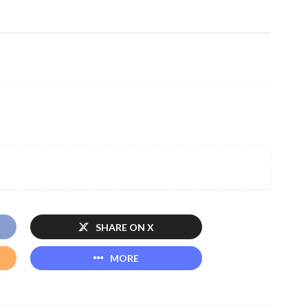
SHARE ON X
MORE