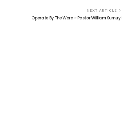
NEXT ARTICLE
Operate By The Word ~ Pastor William Kumuyi