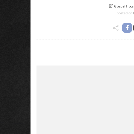
Gospel Hotsp
posted on