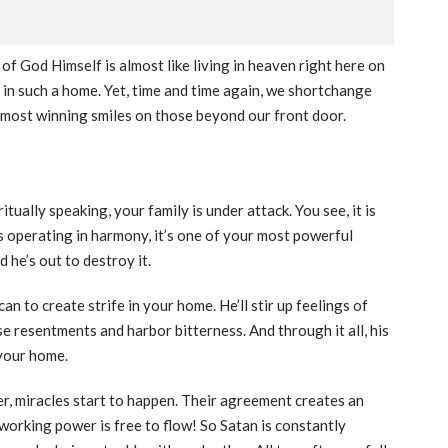
 of God Himself is almost like living in heaven right here on
e in such a home. Yet, time and time again, we shortchange
 most winning smiles on those beyond our front door.
tually speaking, your family is under attack. You see, it is
’s operating in harmony, it’s one of your most powerful
 he’s out to destroy it.
can to create strife in your home. He’ll stir up feelings of
se resentments and harbor bitterness. And through it all, his
 your home.
, miracles start to happen. Their agreement creates an
working power is free to flow! So Satan is constantly