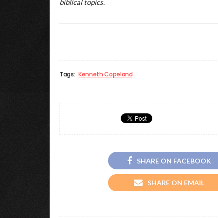
biblical topics.
Tags:
Kenneth Copeland
SHARE ON FACEBOOK
SHARE ON EMAIL