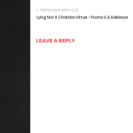
PREVIOUS ARTICLE
Lying Not A Christian Virtue ~ Pastor E.A Adeboye
LEAVE A REPLY