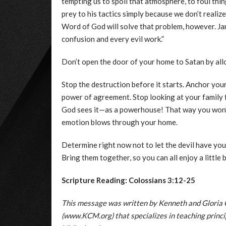
tempting us to spoil that atmosphere, to foul thin
prey to his tactics simply because we don’t realize
Word of God will solve that problem, however. Jam
confusion and every evil work.”
Don’t open the door of your home to Satan by allo
Stop the destruction before it starts. Anchor you
power of agreement. Stop looking at your family f
God sees it—as a powerhouse! That way you won’t 
emotion blows through your home.
Determine right now not to let the devil have you
Bring them together, so you can all enjoy a little 
Scripture Reading: Colossians 3:12-25
This message was written by Kenneth and Gloria 
(www.KCM.org) that specializes in teaching principl