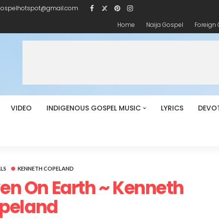
gospelhotspot@gmail.com
Home
Naija Gospel
Foreign
VIDEO
INDIGENOUS GOSPEL MUSIC
LYRICS
DEVO
LS
KENNETH COPELAND
aven On Earth ~ Kenneth
peland