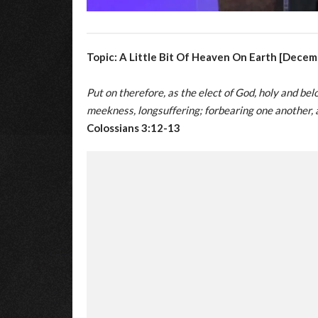
Topic: A Little Bit Of Heaven On Earth [Decem
Put on therefore, as the elect of God, holy and be
meekness, longsuffering; forbearing one another, 
Colossians 3:12-13