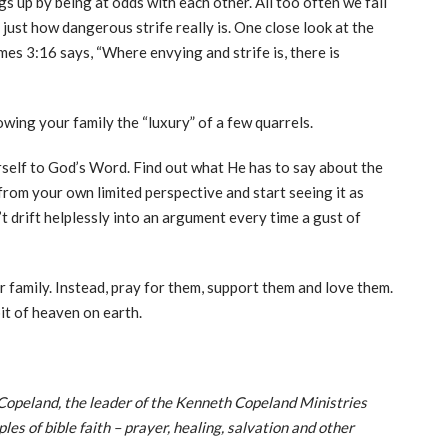
gs up by being at odds with each other. All too often we fall
 just how dangerous strife really is. One close look at the
es 3:16 says, “Where envying and strife is, there is
wing your family the “luxury” of a few quarrels.
rself to God’s Word. Find out what He has to say about the
rom your own limited perspective and start seeing it as
drift helplessly into an argument every time a gust of
r family. Instead, pray for them, support them and love them.
bit of heaven on earth.
Copeland, the leader of the Kenneth Copeland Ministries
es of bible faith – prayer, healing, salvation and other