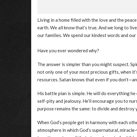
Living in a home filled with the love and the peace
earth. We all know that’s true. And we long to liv
our families. We spend our kindest words and our
Have you ever wondered why?
The answer is simpler than you might suspect. Spiri
not only one of your most precious gifts, when it
resources. Satan knows that even if you don’t—and
His battle plan is simple. He will do everything he 
self-pity and jealousy. He’ll encourage you to nur
purpose remains the same: to divide and destroy
When God’s people get in harmony with each other
atmosphere in which God’s supernatural, miracle-