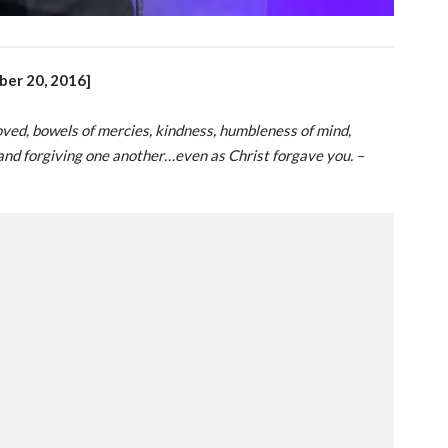
ber 20, 2016]
loved, bowels of mercies, kindness, humbleness of mind,
and forgiving one another…even as Christ forgave you. –