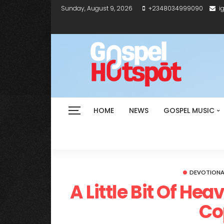
Sunday, August 9, 2026
+2348034999090
i
HOME
NEWS
GOSPEL MUSIC
DEVOTIONA
A Little Bit Of He
Co