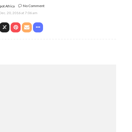
No Comment
ot Africa
Dec. 20, 2016 at 7:06 am