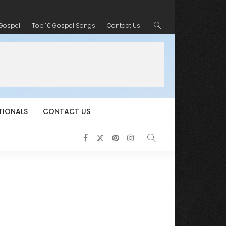
 Gospel
Top 10 Gospel Songs
Contact Us
TIONALS
CONTACT US