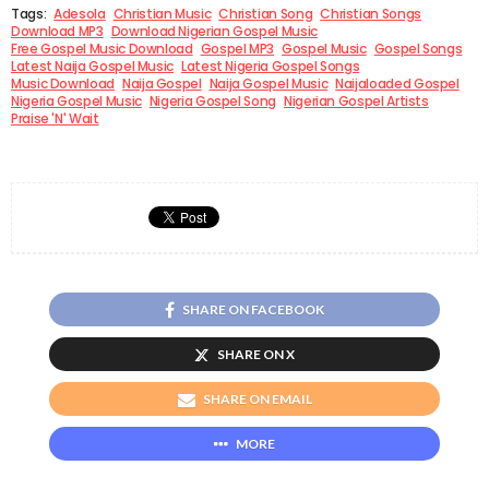
Tags:
Adesola
Christian Music
Christian Song
Christian Songs
Download MP3
Download Nigerian Gospel Music
Free Gospel Music Download
Gospel MP3
Gospel Music
Gospel Songs
Latest Naija Gospel Music
Latest Nigeria Gospel Songs
Music Download
Naija Gospel
Naija Gospel Music
Naijaloaded Gospel
Nigeria Gospel Music
Nigeria Gospel Song
Nigerian Gospel Artists
Praise 'N' Wait
SHARE ON FACEBOOK
SHARE ON X
SHARE ON EMAIL
MORE