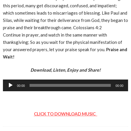
this period, many get discouraged, confused, and impatient;
which sometimes leads to miscarriages of blessing. Like Paul and
Silas, while waiting for their deliverance from God, they began to
praise and their breakthrough came. Colossians 4:2
Continue in prayer, and watch in the same manner with
thanksgiving; So as you wait for the physical manifestation of
your answered prayers, let your praise speak for you.
Praise and
Wait!
Download, Listen, Enjoy and Share!
Audio
00:00
00:00
Player
CLICK TO DOWNLOAD MUSIC