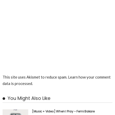
This site uses Akismet to reduce spam.
Learn how your comment
data is processed.
You Might Also Like
[Music + Video] When I Pray – Femi Bakare