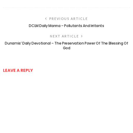
PREVIOUS ARTICLE
DCLM Daily Manna – Pollutants And Irritants
NEXT ARTICLE
Dunamis’ Daily Devotional – The Preservation Power Of The Blessing Of
God
LEAVE A REPLY