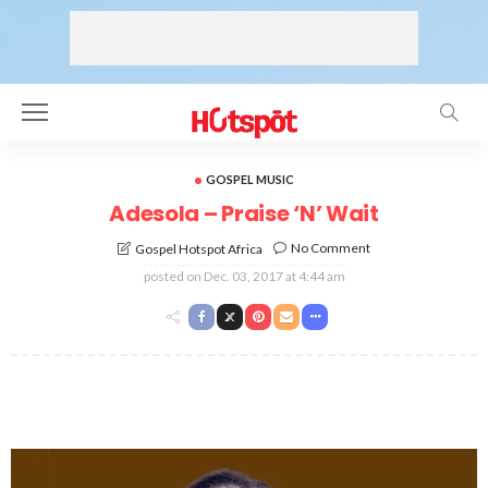
GOSPEL MUSIC
Adesola – Praise ‘N’ Wait
No Comment
Gospel Hotspot Africa
posted on
Dec. 03, 2017 at 4:44 am