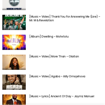
[Music + Video] Thank You For Answering Me (Live) –
Mr. M & Revelation
[Album] Dwelling – Mofetolu
[Music + Video] More Than – Olaitan
[Music + Video] Agaba – Ailly Omojehova
[Music + Lyrics] Ancient Of Day – Jaymz Manuel