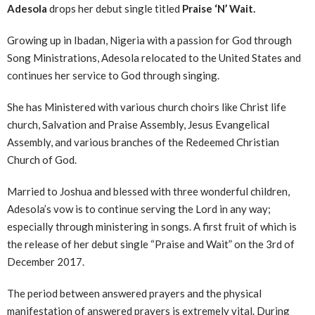
Adesola
drops her debut single titled
Praise ‘N’ Wait.
Growing up in Ibadan, Nigeria with a passion for God through
Song Ministrations, Adesola relocated to the United States and
continues her service to God through singing.
She has Ministered with various church choirs like Christ life
church, Salvation and Praise Assembly, Jesus Evangelical
Assembly, and various branches of the Redeemed Christian
Church of God.
Married to Joshua and blessed with three wonderful children,
Adesola’s vow is to continue serving the Lord in any way;
especially through ministering in songs. A first fruit of which is
the release of her debut single “Praise and Wait” on the 3rd of
December 2017.
The period between answered prayers and the physical
manifestation of answered prayers is extremely vital. During