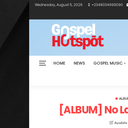
Wednesday, August 5, 2026
+2348034999090
HOME
NEWS
GOSPEL MUSIC
ALB
[ALBUM] No La
Ayodele