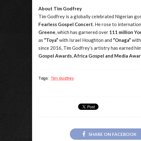
About Tim Godfrey
Tim Godfrey is a globally celebrated Nigerian gos
Fearless Gospel Concert
. He rose to internatio
Greene
, which has garnered over
111 million Y
as
“Toya”
with Israel Houghton and
“Onaga”
with
since 2016, Tim Godfrey’s artistry has earned hi
Gospel Awards
,
Africa Gospel and Media Awar
Tags:
Tim Godfrey
SHARE ON FACEBOOK