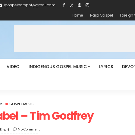
igospelhotspot@gmail.com
Home
Naija Gospel
Foreign
VIDEO
INDIGENOUS GOSPEL MUSIC
LYRICS
DEVO
UM
GOSPEL MUSIC
bel – Tim Godfrey
No Comment
 Smart