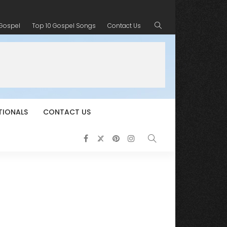
 Gospel
Top 10 Gospel Songs
Contact Us
TIONALS
CONTACT US