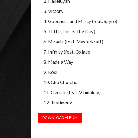
Halleluyah
Victory
Goodness and Mercy (feat. Spyro)
TITD (This Is The Day)
Miracle (feat. Masterkraft)
Infinity (feat. Oxlade)
Made a Way
Kosi
Cho Cho Cho
Overdo (feat. Vinmokay)
Testimony
DOWNLOAD ALBUM