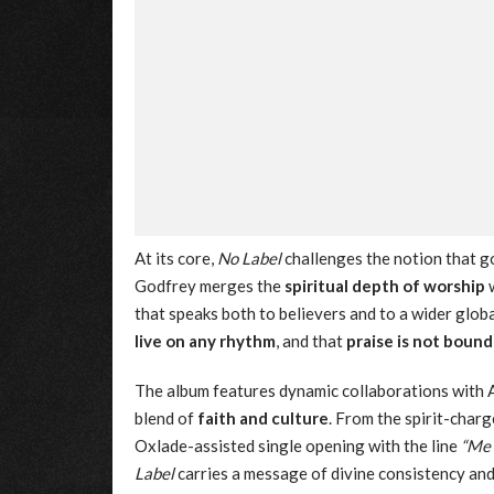
At its core,
No Label
challenges the notion that go
Godfrey merges the
spiritual depth of worship
w
that speaks both to believers and to a wider globa
live on any rhythm
, and that
praise is not boun
The album features dynamic collaborations with 
blend of
faith and culture
. From the spirit-char
Oxlade-assisted single opening with the line
“Me 
Label
carries a message of divine consistency and