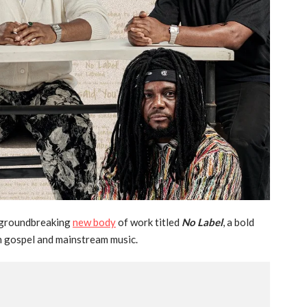
a groundbreaking
new body
of work titled
No Label
, a bold
n gospel and mainstream music.