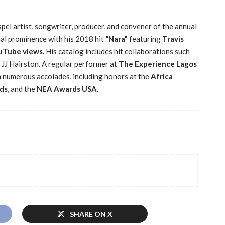
pel artist, songwriter, producer, and convener of the annual
nal prominence with his 2018 hit
“Nara”
featuring
Travis
ouTube views
. His catalog includes hit collaborations such
 JJ Hairston. A regular performer at
The Experience Lagos
m numerous accolades, including honors at the
Africa
ds
, and the
NEA Awards USA
.
SHARE ON X