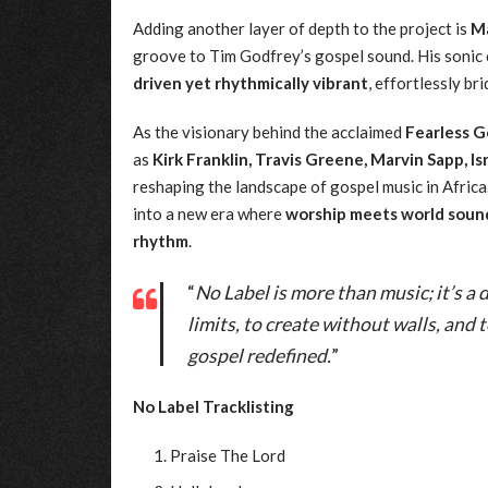
Adding another layer of depth to the project is
Ma
groove to Tim Godfrey’s gospel sound. His sonic 
driven yet rhythmically vibrant
, effortlessly b
As the visionary behind the acclaimed
Fearless G
as
Kirk Franklin, Travis Greene, Marvin Sapp, I
reshaping the landscape of gospel music in Afric
into a new era where
worship meets world soun
rhythm
.
“
No Label is more than music; it’s a
limits, to create without walls, and 
gospel redefined.
”
No Label Tracklisting
Praise The Lord