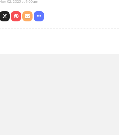
Nov. 02, 2025 at 9:00 am