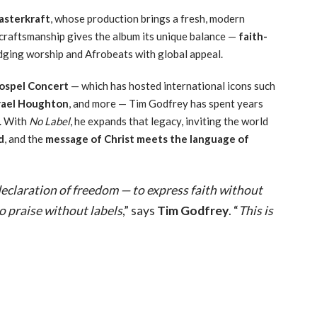
sterkraft
, whose production brings a fresh, modern
craftsmanship gives the album its unique balance —
faith-
ridging worship and Afrobeats with global appeal.
ospel Concert
— which has hosted international icons such
srael Houghton
, and more — Tim Godfrey has spent years
a. With
No Label
, he expands that legacy, inviting the world
d
, and the
message of Christ meets the language of
 declaration of freedom — to express faith without
to praise without labels
,” says
Tim Godfrey
. “
This is