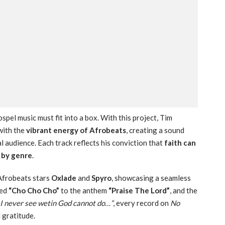
spel music must fit into a box. With this project, Tim
ith the
vibrant energy of Afrobeats
, creating a sound
l audience. Each track reflects his conviction that
faith can
d by genre
.
Afrobeats stars
Oxlade
and
Spyro
, showcasing a seamless
ged
“Cho Cho Cho”
to the anthem
“Praise The Lord”
, and the
I never see wetin God cannot do…”
, every record on
No
 gratitude.