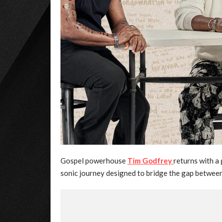
Gospel powerhouse
Tim Godfrey
returns with 
sonic journey designed to bridge the gap betwee