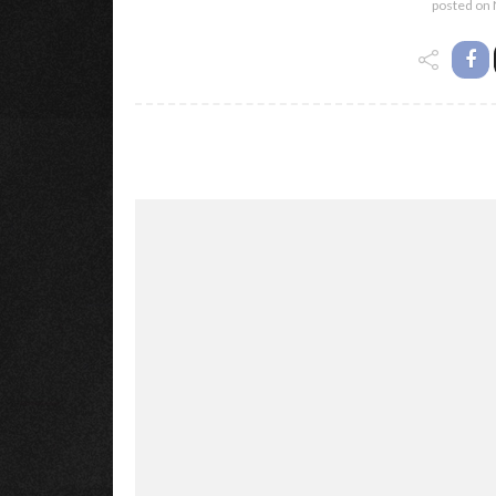
posted on