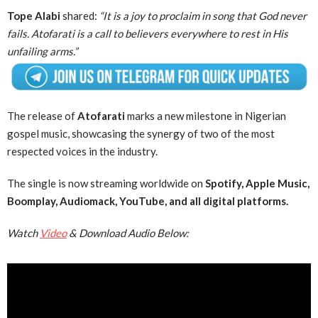
Tope Alabi
shared:
“It is a joy to proclaim in song that God never
fails. Atofarati is a call to believers everywhere to rest in His
unfailing arms.”
The release of
Atofarati
marks a new milestone in Nigerian
gospel music, showcasing the synergy of two of the most
respected voices in the industry.
The single is now streaming worldwide on
Spotify, Apple Music,
Boomplay, Audiomack, YouTube, and all digital platforms.
Watch
Video
& Download Audio Below: