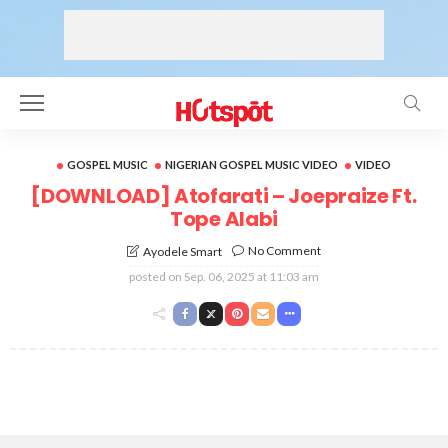
GOSPEL MUSIC
NIGERIAN GOSPEL MUSIC VIDEO
VIDEO
[DOWNLOAD] Atofarati – Joepraize Ft.
Tope Alabi
No Comment
Ayodele Smart
posted on
Sep. 06, 2025 at 11:03 am