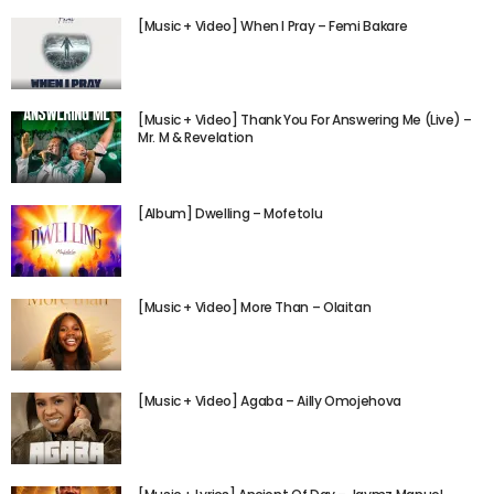
[Music + Video] When I Pray – Femi Bakare
[Music + Video] Thank You For Answering Me (Live) –
Mr. M & Revelation
[Album] Dwelling – Mofetolu
[Music + Video] More Than – Olaitan
[Music + Video] Agaba – Ailly Omojehova