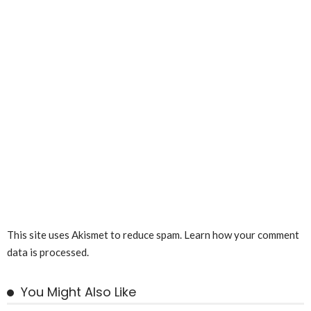
This site uses Akismet to reduce spam.
Learn how your comment
data is processed.
You Might Also Like