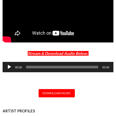
Stream & Download Audio Below;
Audio
00:00
00:00
Player
DOWNLOAD MUSIC
ARTIST PROFILES