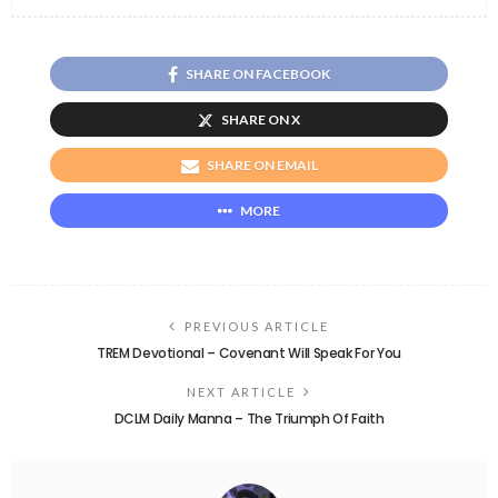
SHARE ON FACEBOOK
SHARE ON X
SHARE ON EMAIL
MORE
PREVIOUS ARTICLE
TREM Devotional – Covenant Will Speak For You
NEXT ARTICLE
DCLM Daily Manna – The Triumph Of Faith