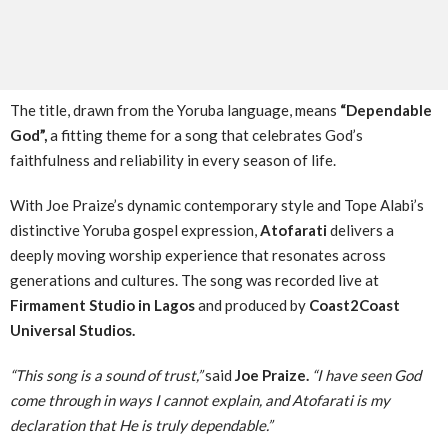
The title, drawn from the Yoruba language, means
“Dependable
God”,
a fitting theme for a song that celebrates God’s
faithfulness and reliability in every season of life.
With Joe Praize’s dynamic contemporary style and Tope Alabi’s
distinctive Yoruba gospel expression,
Atofarati
delivers a
deeply moving worship experience that resonates across
generations and cultures. The song was recorded live at
Firmament Studio in Lagos
and produced by
Coast2Coast
Universal Studios.
“This song is a sound of trust,”
said
Joe Praize.
“I have seen God
come through in ways I cannot explain, and Atofarati is my
declaration that He is truly dependable.”