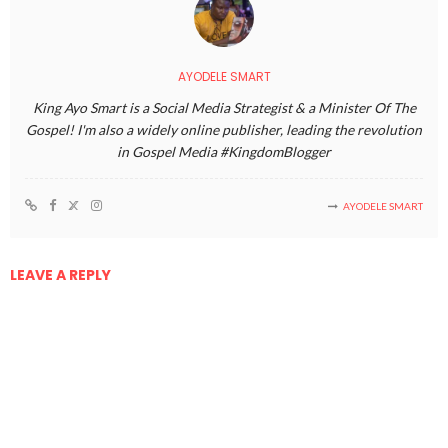
AYODELE SMART
King Ayo Smart is a Social Media Strategist & a Minister Of The
Gospel! I'm also a widely online publisher, leading the revolution
in Gospel Media #KingdomBlogger
AYODELE SMART
LEAVE A REPLY