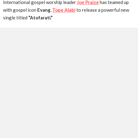
International gospel worship leader
Joe Praize
has teamed up
with gospel icon
Evang.
Tope Alabi
to release a powerful new
single titled
“Atofarati.”