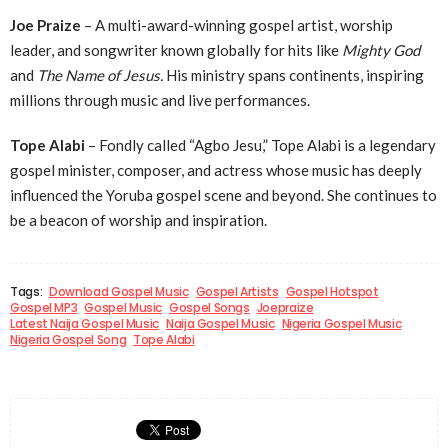
Joe Praize
– A multi-award-winning gospel artist, worship
leader, and songwriter known globally for hits like
Mighty God
and
The Name of Jesus.
His ministry spans continents, inspiring
millions through music and live performances.
Tope Alabi
– Fondly called “Agbo Jesu,” Tope Alabi is a legendary
gospel minister, composer, and actress whose music has deeply
influenced the Yoruba gospel scene and beyond. She continues to
be a beacon of worship and inspiration.
Tags:
Download Gospel Music
Gospel Artists
Gospel Hotspot
Gospel MP3
Gospel Music
Gospel Songs
Joepraize
Latest Naija Gospel Music
Naija Gospel Music
Nigeria Gospel Music
Nigeria Gospel Song
Tope Alabi