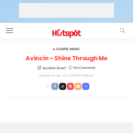
GOSPEL MUSIC
Avincin – Shine Through Me
No Comment
Ayodele Smart
posted on
Jan. 20, 2019 at 4:44 am