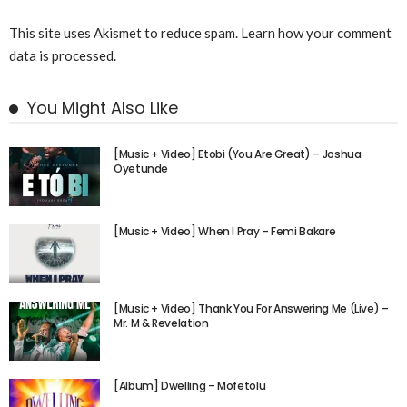
This site uses Akismet to reduce spam.
Learn how your comment
data is processed.
You Might Also Like
[Music + Video] Etobi (You Are Great) – Joshua
Oyetunde
[Music + Video] When I Pray – Femi Bakare
[Music + Video] Thank You For Answering Me (Live) –
Mr. M & Revelation
[Album] Dwelling – Mofetolu