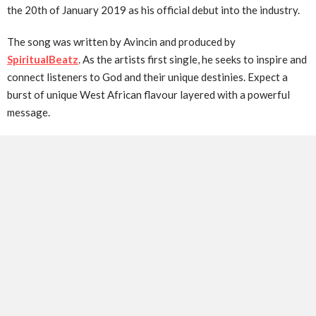
the 20th of January 2019 as his official debut into the industry.
The song was written by Avincin and produced by
SpiritualBeatz
. As the artists first single, he seeks to inspire and
connect listeners to God and their unique destinies. Expect a
burst of unique West African flavour layered with a powerful
message.