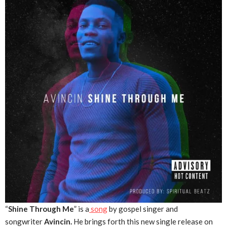
“
Shine Through Me
” is a
song
by gospel singer and
songwriter
Avincin.
He brings forth this new single release on