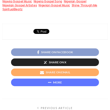
Nigeria Gospel Music
Nigeria Gospel Song
Nigerian Gospel
Nigerian Gospel Artistes
Nigerian Gospel Music
Shine Through Me
SpiritualBeatz
SHARE ON FACEBOOK
SHARE ON X
SHARE ON EMAIL
MORE
PREVIOUS ARTICLE