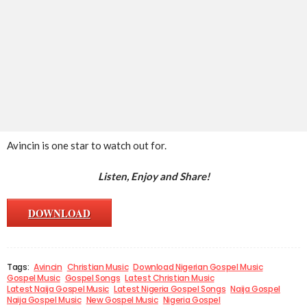
Avincin is one star to watch out for.
Listen, Enjoy and Share!
DOWNLOAD
Tags:
Avincin
Christian Music
Download Nigerian Gospel Music
Gospel Music
Gospel Songs
Latest Christian Music
Latest Naija Gospel Music
Latest Nigeria Gospel Songs
Naija Gospel
Naija Gospel Music
New Gospel Music
Nigeria Gospel