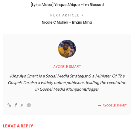
[Lyrics Video] Yinque Afrique – I’m Blessed
NEXT ARTICLE
Nicole C Mullen – Imara Mma
AYODELE SMART
King Ayo Smart is a Social Media Strategist & a Minister Of The
Gospel! I'm also a widely online publisher, leading the revolution
in Gospel Media #KingdomBlogger
AYODELE SMART
LEAVE A REPLY