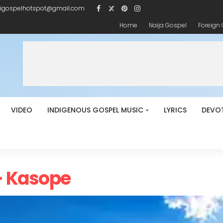
igospelhotspot@gmail.com
Home
Naija Gospel
Foreign
VIDEO
INDIGENOUS GOSPEL MUSIC
LYRICS
DEVO
– Kasope