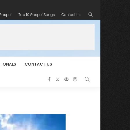
 Gospel
Top 10 Gospel Songs
Contact Us
TIONALS
CONTACT US