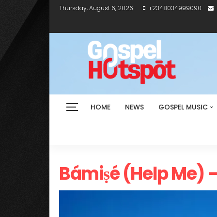
Thursday, August 6, 2026
+2348034999090
HOME
NEWS
GOSPEL MUSIC
Bámiṣé (Help Me) 