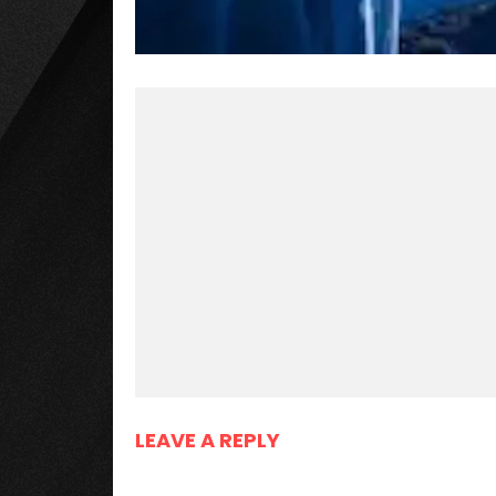
LEAVE A REPLY