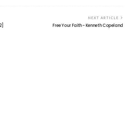
NEXT ARTICLE
2]
Free Your Faith ~ Kenneth Copeland