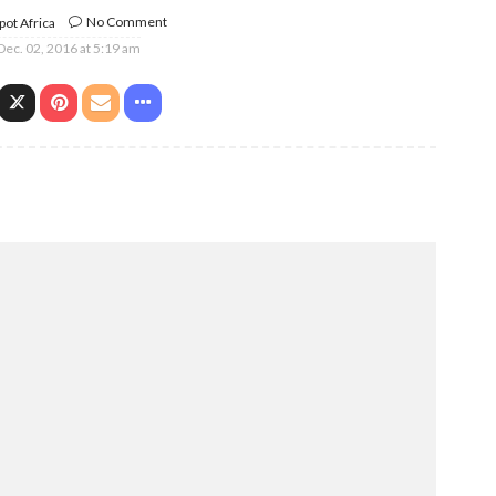
No Comment
ot Africa
Dec. 02, 2016 at 5:19 am