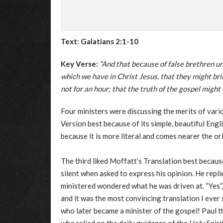
Text: Galatians 2:1-10
Key Verse:
“And that because of false brethren un
which we have in Christ Jesus, that they might br
not for an hour; that the truth of the gospel might
Four ministers were discussing the merits of vari
Version best because of its simple, beautiful Eng
because it is more literal and comes nearer the o
The third liked Moffatt’s Translation best becaus
silent when asked to express his opinion. He replie
ministered wondered what he was driven at. “Yes”,
and it was the most convincing translation I ever
who later became a minister of the gospel! Paul 