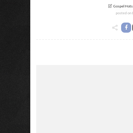
Gospel Hotsp
posted on