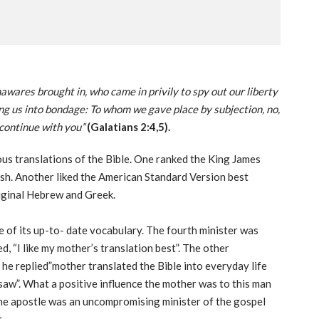
awares brought in, who came in privily to spy out our liberty
ing us into bondage: To whom we gave place by subjection, no,
 continue with you”
(Galatians 2:4,5).
ous translations of the Bible. One ranked the King James
lish. Another liked the American Standard Version best
riginal Hebrew and Greek.
e of its up-to- date vocabulary. The fourth minister was
d, “I like my mother’s translation best”. The other
 he replied”mother translated the Bible into everyday life
 saw”. What a positive influence the mother was to this man
the apostle was an uncompromising minister of the gospel