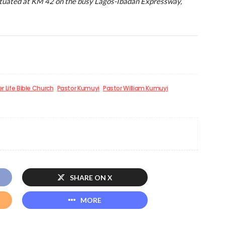
situated at KM 42 on the busy Lagos-Ibadan Expressway,
r Life Bible Church
Pastor Kumuyi
Pastor William Kumuyi
SHARE ON X
MORE