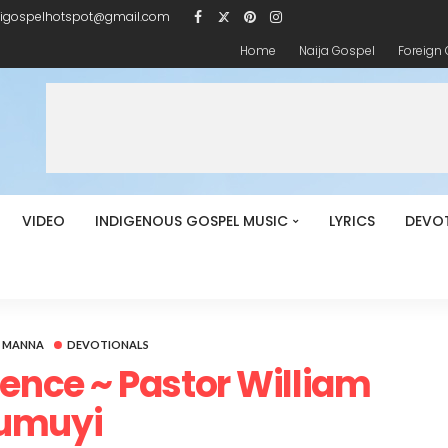
igospelhotspot@gmail.com
Home
Naija Gospel
Foreign
VIDEO
INDIGENOUS GOSPEL MUSIC
LYRICS
DEVO
Y MANNA
DEVOTIONALS
luence ~ Pastor William
umuyi