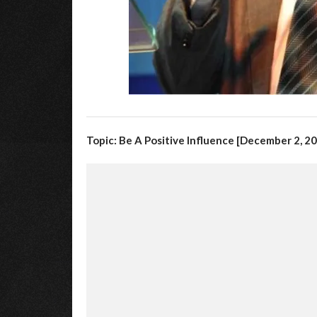
Topic: Be A Positive Influence [December 2, 2