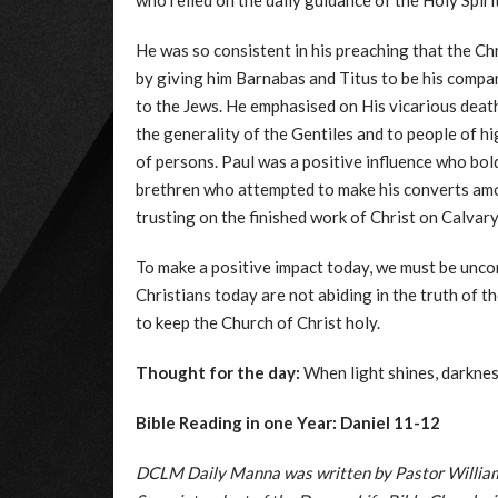
who relied on the daily guidance of the Holy Spirit
He was so consistent in his preaching that the Ch
by giving him Barnabas and Titus to be his compan
to the Jews. He emphasised on His vicarious deat
the generality of the Gentiles and to people of 
of persons. Paul was a positive influence who bol
brethren who attempted to make his converts among
trusting on the finished work of Christ on Calvary
To make a positive impact today, we must be unco
Christians today are not abiding in the truth of t
to keep the Church of Christ holy.
Thought for the day:
When light shines, darknes
Bible Reading in one Year: Daniel 11-12
DCLM Daily Manna was written by Pastor William 