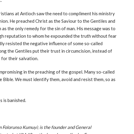
.
ristians at Antioch saw the need to compliment his ministry
ion. He preached Christ as the Saviour to the Gentiles and
h as the only remedy for the sin of man. His message was to
high reputation to whom he expounded the truth without fear
dly resisted the negative influence of some so-called
 the Gentiles put their trust in circumcision, instead of
 for their salvation.
mpromising in the preaching of the gospel. Many so-called
he Bible. We must identify them, avoid and resist them, so as
s is banished.
Folorunso Kumuyi; is the founder and General