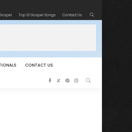
 Gospel
Top 10 Gospel Songs
Contact Us
TIONALS
CONTACT US