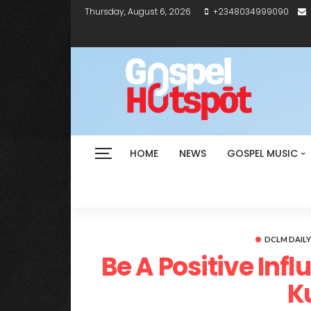
Thursday, August 6, 2026
+2348034999090
HOME
NEWS
GOSPEL MUSIC
DCLM DAIL
Be A Positive Inf
K