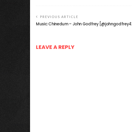
PREVIOUS ARTICLE
Music: Chinedum – John Godfrey [@johngodfrey4
LEAVE A REPLY