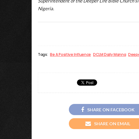
Superintendent of the Deeper Life Bible Church 
Nigeria.
Tags:
Be A Positive Influence
DCLM Daily Manna
Deepe
SHARE ON FACEBOOK
SHARE ON EMAIL