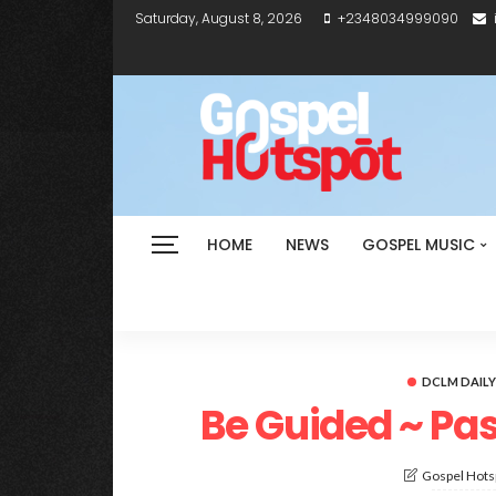
Saturday, August 8, 2026
+2348034999090
HOME
NEWS
GOSPEL MUSIC
DCLM DAIL
Be Guided ~ Pa
Gospel Hotsp