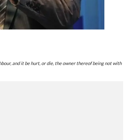
bour, and it be hurt, or die, the owner thereof being not with