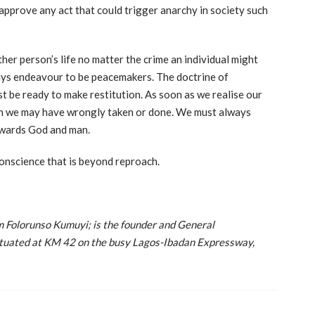
 approve any act that could trigger anarchy in society such
ther person’s life no matter the crime an individual might
ays endeavour to be peacemakers. The doctrine of
must be ready to make restitution. As soon as we realise our
ich we may have wrongly taken or done. We must always
owards God and man.
conscience that is beyond reproach.
Folorunso Kumuyi; is the founder and General
situated at KM 42 on the busy Lagos-Ibadan Expressway,