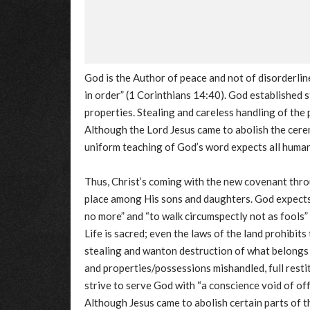
God is the Author of peace and not of disorderlin
in order” (1 Corinthians 14:40). God established 
properties. Stealing and careless handling of the 
Although the Lord Jesus came to abolish the cerem
uniform teaching of God’s word expects all humans
Thus, Christ’s coming with the new covenant thro
place among His sons and daughters. God expects 
no more” and “to walk circumspectly not as fools”
Life is sacred; even the laws of the land prohibits
stealing and wanton destruction of what belongs t
and properties/possessions mishandled, full rest
strive to serve God with “a conscience void of o
Although Jesus came to abolish certain parts of 