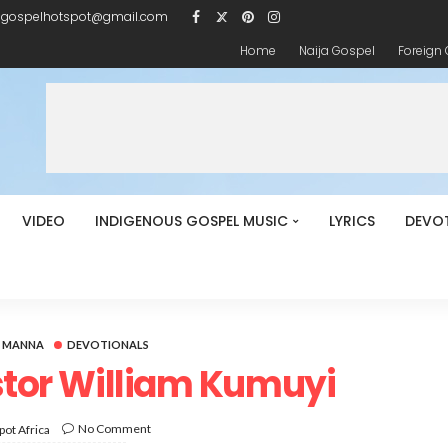
igospelhotspot@gmail.com
Home
Naija Gospel
Foreign
VIDEO
INDIGENOUS GOSPEL MUSIC
LYRICS
DEVO
Y MANNA
DEVOTIONALS
stor William Kumuyi
No Comment
ot Africa