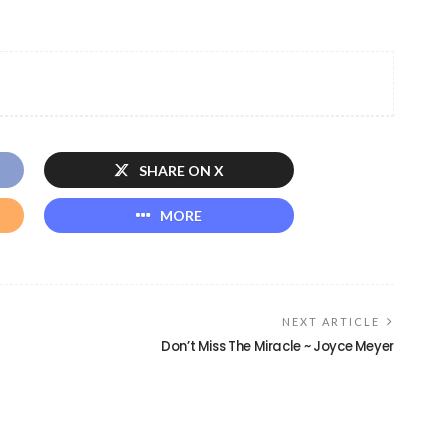
SHARE ON X
MORE
NEXT ARTICLE
Don’t Miss The Miracle ~ Joyce Meyer