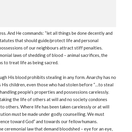
ess. And He commands: “let all things be done decently and
statutes that should guide/protect life and personal
possessions of our neighbours attract stiff penalties.
onial laws of shedding of blood – animal sacrifices, the
 to treat life as being sacred.
ugh His blood prohibits stealing in any form. Anarchy has no
His children, even those who had stolen before “…to steal
 handling people’s properties and possessions carelessly.
 taking the life of others at will and no society condones
o others. Where life has been taken carelessly or at will
itution must be made under godly counselling. We must
ffence toward God” and towards our fellow humans.
the ceremonial law that demand bloodshed – eye for an eye,