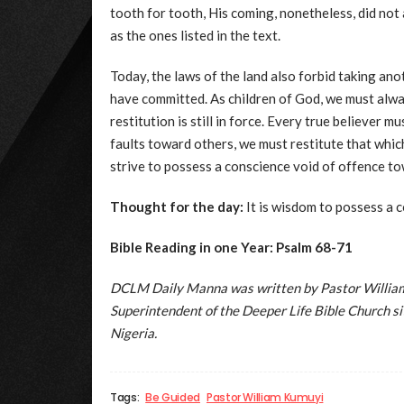
tooth for tooth, His coming, nonetheless, did not
as the ones listed in the text.
Today, the laws of the land also forbid taking ano
have committed. As children of God, we must alw
restitution is still in force. Every true believer 
faults toward others, we must restitute that wh
strive to possess a conscience void of offence t
Thought for the day:
It is wisdom to possess a 
Bible Reading in one Year: Psalm 68-71
DCLM Daily Manna was written by Pastor William 
Superintendent of the Deeper Life Bible Church 
Nigeria.
Tags:
Be Guided
Pastor William Kumuyi