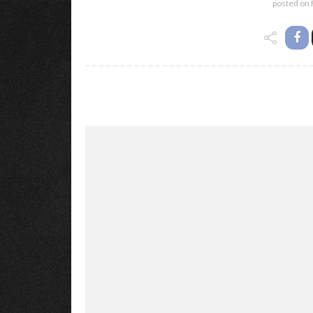
posted on