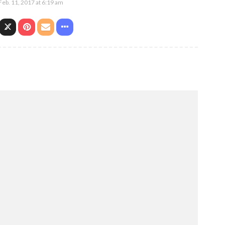
Feb. 11, 2017 at 6:19 am