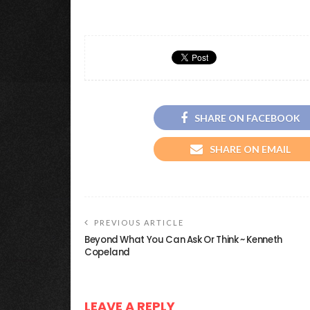
SHARE ON FACEBOOK
SHARE ON EMAIL
PREVIOUS ARTICLE
Beyond What You Can Ask Or Think ~ Kenneth
Copeland
LEAVE A REPLY