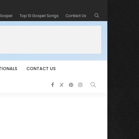
 Gospel
Top 10 Gospel Songs
Contact Us
TIONALS
CONTACT US