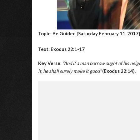
Topic: Be Guided [Saturday February 11, 2017]
Text: Exodus 22:1-17
Key Verse:
“And if a man borrow ought of his neigh
it, he shall surely make it good”
(Exodus 22:14).