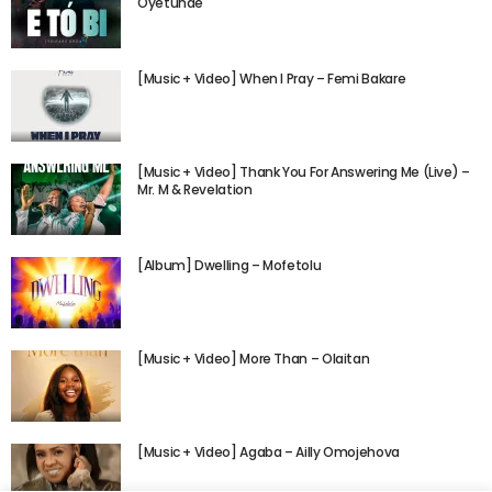
Oyetunde
[Music + Video] When I Pray – Femi Bakare
[Music + Video] Thank You For Answering Me (Live) –
Mr. M & Revelation
[Album] Dwelling – Mofetolu
[Music + Video] More Than – Olaitan
[Music + Video] Agaba – Ailly Omojehova