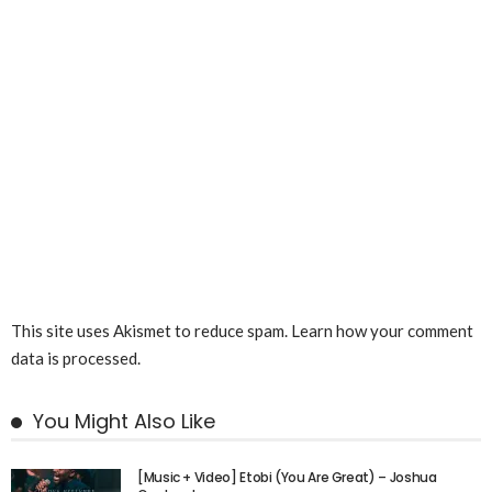
This site uses Akismet to reduce spam.
Learn how your comment
data is processed.
You Might Also Like
[Music + Video] Etobi (You Are Great) – Joshua