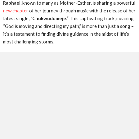
Raphael
, known to many as Mother-Esther, is sharing a powerful
new chapter
of her journey through music with the release of her
latest single, “
Chukwudumeje.
” This captivating track, meaning
“God is moving and directing my path,” is more than just a song –
it’s a testament to finding divine guidance in the midst of life’s
most challenging storms.