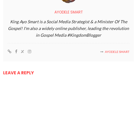
AYODELE SMART
King Ayo Smart is a Social Media Strategist & a Minister Of The
Gospel! I'm also a widely online publisher, leading the revolution
in Gospel Media #KingdomBlogger
AYODELE SMART
LEAVE A REPLY