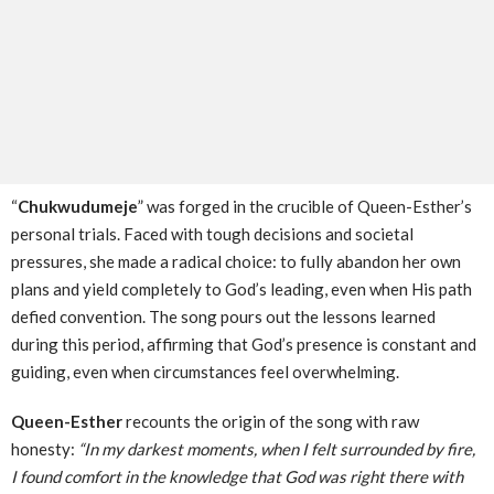
“
Chukwudumeje
” was forged in the crucible of Queen-Esther’s
personal trials. Faced with tough decisions and societal
pressures, she made a radical choice: to fully abandon her own
plans and yield completely to God’s leading, even when His path
defied convention. The song pours out the lessons learned
during this period, affirming that God’s presence is constant and
guiding, even when circumstances feel overwhelming.
Queen-Esther
recounts the origin of the song with raw
honesty:
“In my darkest moments, when I felt surrounded by fire,
I found comfort in the knowledge that God was right there with