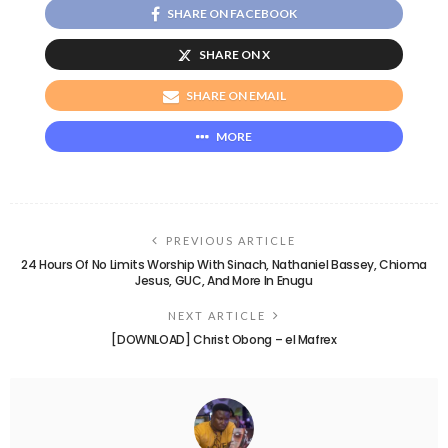
SHARE ON FACEBOOK
SHARE ON X
SHARE ON EMAIL
MORE
PREVIOUS ARTICLE
24 Hours Of No Limits Worship With Sinach, Nathaniel Bassey, Chioma
Jesus, GUC, And More In Enugu
NEXT ARTICLE
[DOWNLOAD] Christ Obong – el Mafrex