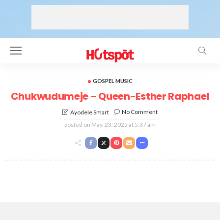
GOSPEL MUSIC
Chukwudumeje – Queen-Esther Raphael
No Comment
Ayodele Smart
posted on
May. 23, 2025 at 5:37 am