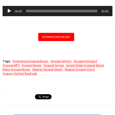
Audio
00:00
00:00
Player
DOWNLOAD MUSIC
Tags:
Download Gospel Music
Gospel Artists
Gospel Hotspot
Gospel MP3
Gospel Music
Gospel Songs
Latest Naija Gospel Music
Naija Gospel Music
Nigeria Gospel Music
Nigeria Gospel Song
Queen-Esther Raphael