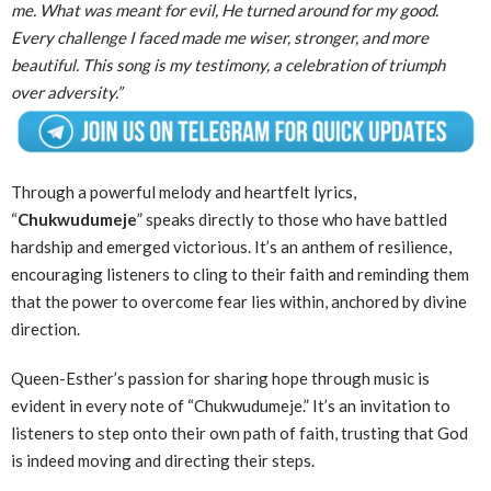
me. What was meant for evil, He turned around for my good.
Every challenge I faced made me wiser, stronger, and more
beautiful. This song is my testimony, a celebration of triumph
over adversity.”
Through a powerful melody and heartfelt lyrics,
“
Chukwudumeje
” speaks directly to those who have battled
hardship and emerged victorious. It’s an anthem of resilience,
encouraging listeners to cling to their faith and reminding them
that the power to overcome fear lies within, anchored by divine
direction.
Queen-Esther’s passion for sharing hope through music is
evident in every note of “Chukwudumeje.” It’s an invitation to
listeners to step onto their own path of faith, trusting that God
is indeed moving and directing their steps.