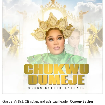
Gospel Artist, Clinician, and spiritual leader
Queen-Esther