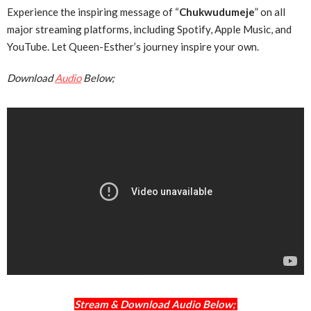
Experience the inspiring message of “
Chukwudumeje
” on all
major streaming platforms, including Spotify, Apple Music, and
YouTube. Let Queen-Esther’s journey inspire your own.
Download
Audio
Below;
Stream & Download Audio Below;