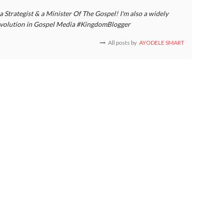
a Strategist & a Minister Of The Gospel! I'm also a widely
 revolution in Gospel Media #KingdomBlogger
All posts by
AYODELE SMART