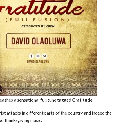
eashes a sensational fuji tune tagged
Gratitude.
st attacks in different parts of the country and indeed the
po thanksgiving music.