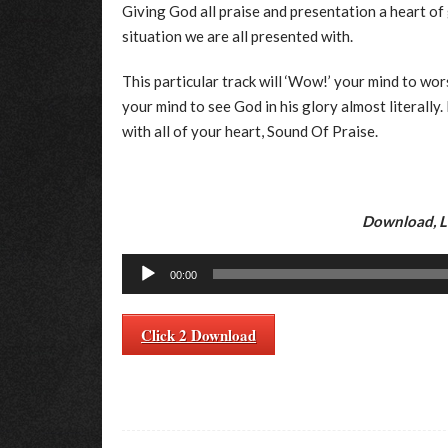
Giving God all praise and presentation a heart of 
situation we are all presented with.
This particular track will ‘Wow!’ your mind to wors
your mind to see God in his glory almost literally
with all of your heart, Sound Of Praise.
Download, Li
Audio
00:00
Player
Click 2 Download