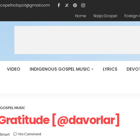
gospelhotspot@gmail.com
Home
Naija Gospel
Foreign
VIDEO
INDIGENOUS GOSPEL MUSIC
LYRICS
DEVO
GOSPEL MUSIC
Gratitude [@davorlar]
No Comment
 Smart