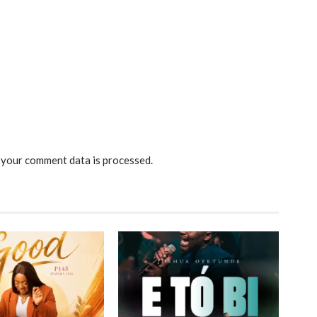
your comment data is processed.