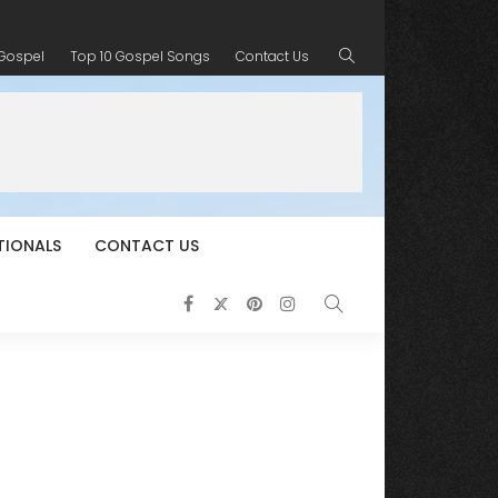
 Gospel
Top 10 Gospel Songs
Contact Us
TIONALS
CONTACT US