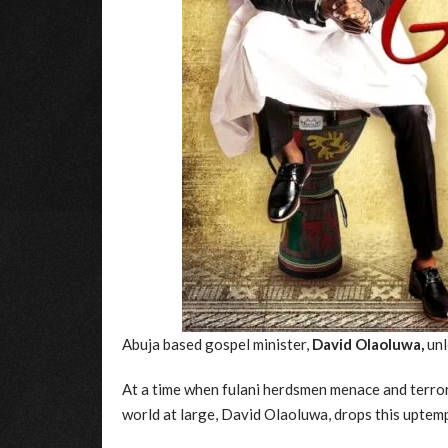
Abuja based gospel minister,
David Olaoluwa,
unl
At a time when fulani herdsmen menace and terrori
world at large, David Olaoluwa, drops this uptem