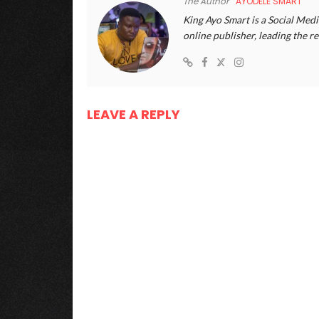
The Author
AYODELE SMART
King Ayo Smart is a Social Medi
online publisher, leading the
LEAVE A REPLY