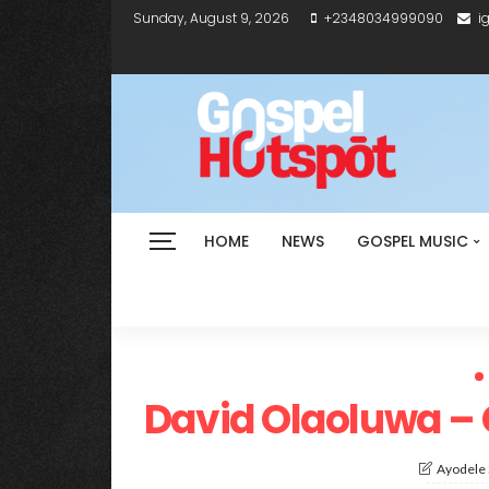
Sunday, August 9, 2026
+2348034999090
i
HOME
NEWS
GOSPEL MUSIC
David Olaoluwa – 
Ayodele