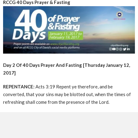
RCCG 40 Days Prayer & Fasting
Day 2 Of 40 Days Prayer And Fasting [Thursday January 12,
2017]
REPENTANCE:
Acts 3:19 Repent ye therefore, and be
converted, that your sins may be blotted out, when the times of
refreshing shall come from the presence of the Lord.