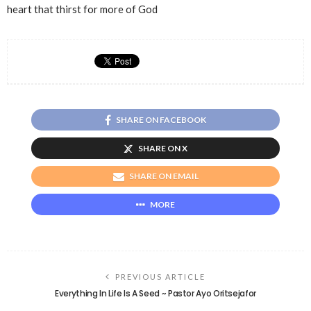
heart that thirst for more of God
SHARE ON FACEBOOK
SHARE ON X
SHARE ON EMAIL
MORE
PREVIOUS ARTICLE
Everything In Life Is A Seed ~ Pastor Ayo Oritsejafor