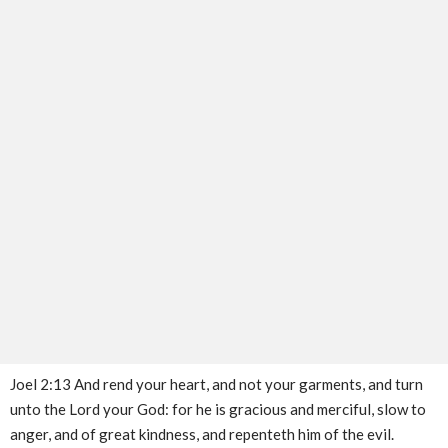
Joel 2:13 And rend your heart, and not your garments, and turn
unto the Lord your God: for he is gracious and merciful, slow to
anger, and of great kindness, and repenteth him of the evil.