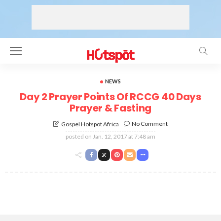
NEWS
Day 2 Prayer Points Of RCCG 40 Days
Prayer & Fasting
No Comment
Gospel Hotspot Africa
posted on
Jan. 12, 2017 at 7:48 am