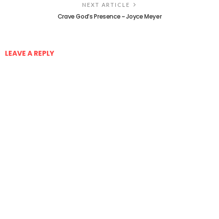
NEXT ARTICLE
Crave God’s Presence ~ Joyce Meyer
LEAVE A REPLY