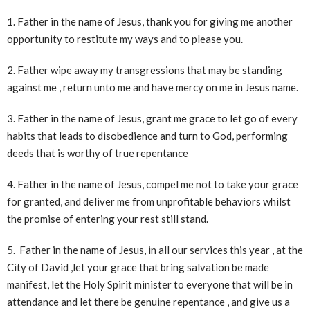
1. Father in the name of Jesus, thank you for giving me another
opportunity to restitute my ways and to please you.
2. Father wipe away my transgressions that may be standing
against me , return unto me and have mercy on me in Jesus name.
3. Father in the name of Jesus, grant me grace to let go of every
habits that leads to disobedience and turn to God, performing
deeds that is worthy of true repentance
4. Father in the name of Jesus, compel me not to take your grace
for granted, and deliver me from unprofitable behaviors whilst
the promise of entering your rest still stand.
5. Father in the name of Jesus, in all our services this year , at the
City of David ,let your grace that bring salvation be made
manifest, let the Holy Spirit minister to everyone that will be in
attendance and let there be genuine repentance , and give us a